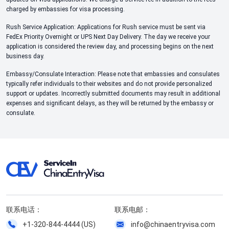
charged by embassies for visa processing.
Rush Service Application: Applications for Rush service must be sent via
FedEx Priority Overnight or UPS Next Day Delivery. The day we receive your
application is considered the review day, and processing begins on the next
business day.
Embassy/Consulate Interaction: Please note that embassies and consulates
typically refer individuals to their websites and do not provide personalized
support or updates. Incorrectly submitted documents may result in additional
expenses and significant delays, as they will be returned by the embassy or
consulate.
联系电话：
联系电邮：
+1-320-844-4444 (US)
info@chinaentryvisa.com