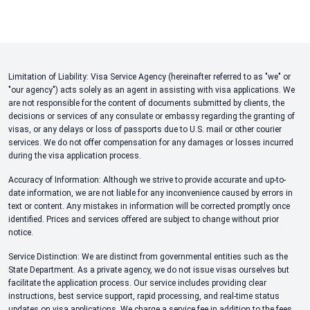
Limitation of Liability: Visa Service Agency (hereinafter referred to as "we" or
"our agency") acts solely as an agent in assisting with visa applications. We
are not responsible for the content of documents submitted by clients, the
decisions or services of any consulate or embassy regarding the granting of
visas, or any delays or loss of passports due to U.S. mail or other courier
services. We do not offer compensation for any damages or losses incurred
during the visa application process.
Accuracy of Information: Although we strive to provide accurate and up-to-
date information, we are not liable for any inconvenience caused by errors in
text or content. Any mistakes in information will be corrected promptly once
identified. Prices and services offered are subject to change without prior
notice.
Service Distinction: We are distinct from governmental entities such as the
State Department. As a private agency, we do not issue visas ourselves but
facilitate the application process. Our service includes providing clear
instructions, best service support, rapid processing, and real-time status
updates on visa applications. We charge a service fee in addition to the fees