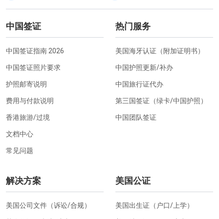
中国签证
热门服务
中国签证指南 2026
美国海牙认证（附加证明书）
中国签证照片要求
中国护照更新/补办
护照邮寄说明
中国旅行证代办
费用与付款说明
第三国签证（绿卡/中国护照）
香港旅游/过境
中国团队签证
文档中心
常见问题
解决方案
美国公证
美国公司文件（诉讼/合规）
美国出生证（户口/上学）