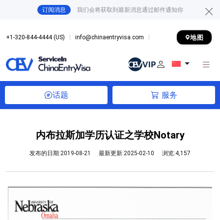
订阅消息
我们会将获取到最新消息通过邮件通知你
地图
+1-320-844-4444 (US)
info@chinaentryvisa.com
话题
服务
内布拉斯加学历认证之学校Notary
发布的日期:2019-08-21
最新更新:2025-02-10
浏览:4,157