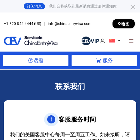
订阅消息
我们会将获取到最新消息通过邮件通知你
地图
+1-320-844-4444 (US)
info@chinaentryvisa.com
话题
服务
联系我们
客服服务时间
我们的美国客服中心每周一至周五工作。如未接听，请