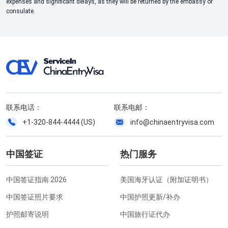
expenses and significant delays, as they will be returned by the embassy or
consulate.
联系电话：
联系电邮：
+1-320-844-4444 (US)
info@chinaentryvisa.com
中国签证
热门服务
中国签证指南 2026
美国海牙认证（附加证明书）
中国签证照片要求
中国护照更新/补办
护照邮寄说明
中国旅行证代办