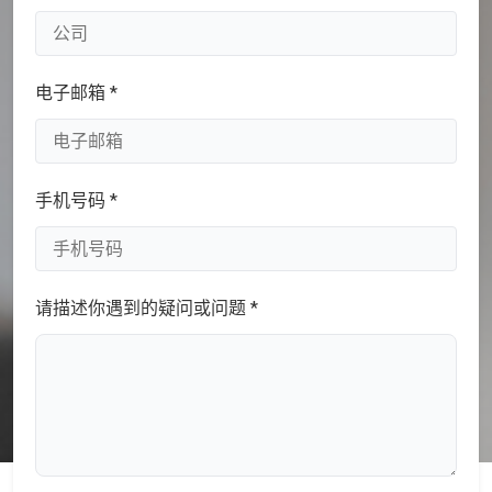
电子邮箱 *
手机号码 *
请描述你遇到的疑问或问题 *