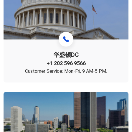
华盛顿DC
+1 ‪202 596 9566‬
Customer Service: Mon-Fri, 9 AM-5 PM.