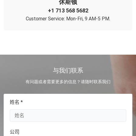
休斯顿
+1 713 568 5682
Customer Service: Mon-Fri, 9 AM-5 PM.
与我们联系
有问题或者需要更多的信息？请随时联系我们
姓名 *
公司