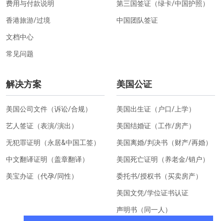
费用与付款说明
第三国签证（绿卡/中国护照）
香港旅游/过境
中国团队签证
文档中心
常见问题
解决方案
美国公证
美国公司文件（诉讼/合规）
美国出生证（户口/上学）
艺人签证（表演/演出）
美国结婚证（工作/房产）
无犯罪证明（永居&中国工签）
美国离婚/判决书（财产/再婚）
中文翻译证明（盖章翻译）
美国死亡证明（养老金/销户）
美宝办证（代孕/同性）
委托书/授权书（买卖房产）
美国文凭/学位证书认证
声明书（同一人）