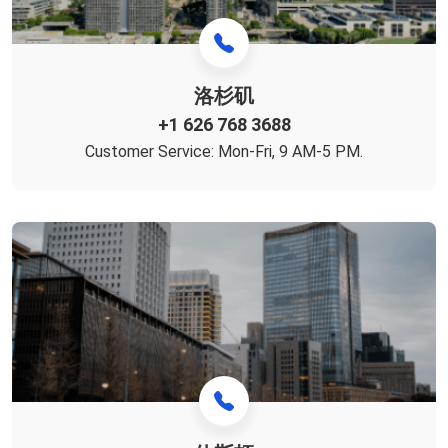
洛杉矶
+1 626 768 3688
Customer Service: Mon-Fri, 9 AM-5 PM.