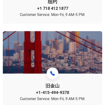
纽约
+1 718 412 1877
Customer Service: Mon-Fri, 9 AM-5 PM.
旧金山
+1-415-494-9378‬
Customer Service: Mon-Fri, 9 AM-5 PM.