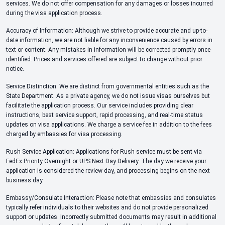
services. We do not offer compensation for any damages or losses incurred
during the visa application process.
Accuracy of Information: Although we strive to provide accurate and up-to-
date information, we are not liable for any inconvenience caused by errors in
text or content. Any mistakes in information will be corrected promptly once
identified. Prices and services offered are subject to change without prior
notice.
Service Distinction: We are distinct from governmental entities such as the
State Department. As a private agency, we do not issue visas ourselves but
facilitate the application process. Our service includes providing clear
instructions, best service support, rapid processing, and real-time status
updates on visa applications. We charge a service fee in addition to the fees
charged by embassies for visa processing.
Rush Service Application: Applications for Rush service must be sent via
FedEx Priority Overnight or UPS Next Day Delivery. The day we receive your
application is considered the review day, and processing begins on the next
business day.
Embassy/Consulate Interaction: Please note that embassies and consulates
typically refer individuals to their websites and do not provide personalized
support or updates. Incorrectly submitted documents may result in additional