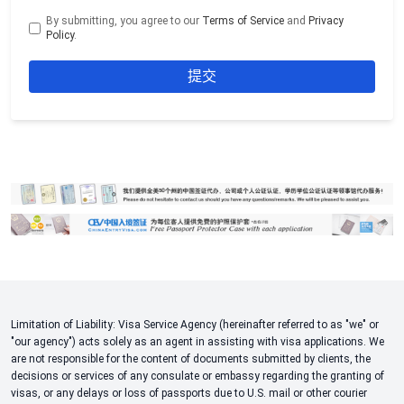
By submitting, you agree to our
Terms of Service
and
Privacy
Policy
.
Limitation of Liability: Visa Service Agency (hereinafter referred to as "we" or
"our agency") acts solely as an agent in assisting with visa applications. We
are not responsible for the content of documents submitted by clients, the
decisions or services of any consulate or embassy regarding the granting of
visas, or any delays or loss of passports due to U.S. mail or other courier