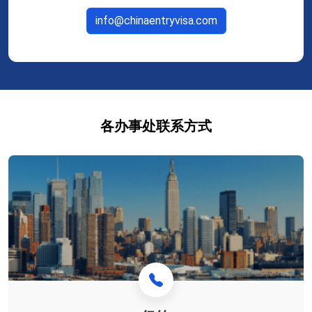
info@chinaentryvisa.com
各办事处联系方式