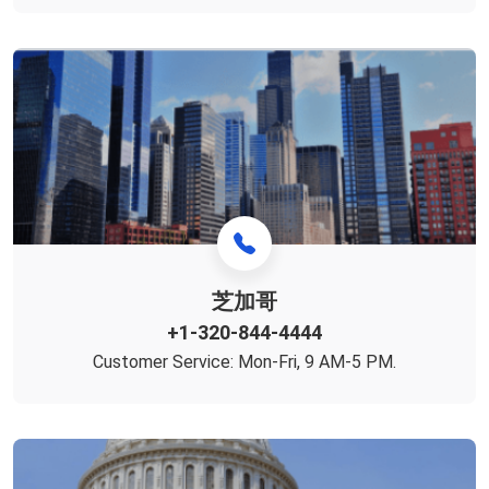
芝加哥
+1-320-844-4444
Customer Service: Mon-Fri, 9 AM-5 PM.