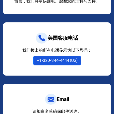
留言，我们将尽快回电。感谢您的理解与支持。
美国客服电话
我们拨出的所有电话显示为以下号码：
+1-320-844-4444 (US)
Email
请加白名单确保邮件送达。