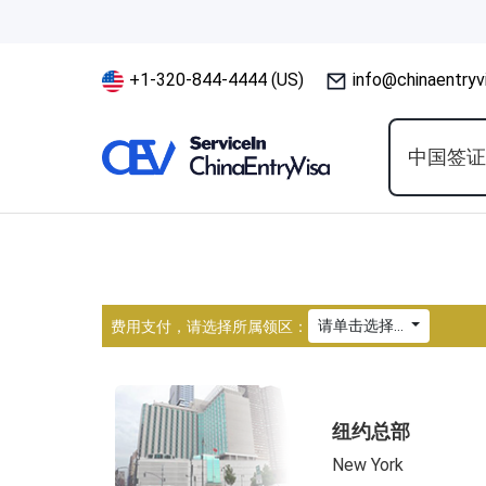
+1-320-844-4444 (US)
info@chinaentryv
中国签
请单击选择...
费用支付，请选择所属领区：
纽约总部
New York