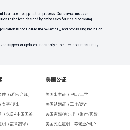
t facilitate the application process. Our service includes
dition to the fees charged by embassies for visa processing.
application is considered the review day, and processing begins on
alized support or updates. Incorrectly submitted documents may
案
美国公证
文件（诉讼/合规）
美国出生证（户口/上学）
（表演/演出）
美国结婚证（工作/房产）
明（永居&中国工签）
美国离婚/判决书（财产/再婚）
证明（盖章翻译）
美国死亡证明（养老金/销户）