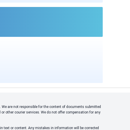
ons. We are not responsible for the content of documents submitted
l or other courier services. We do not offer compensation for any
n text or content. Any mistakes in information will be corrected