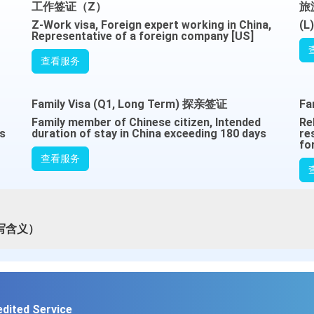
工作签证（Z）
旅
Z-Work visa, Foreign expert working in China,
(L
Representative of a foreign company [US]
查看服务
Family Visa (Q1, Long Term) 探亲签证
Fa
Family member of Chinese citizen, Intended
Re
es
duration of stay in China exceeding 180 days
re
fo
查看服务
写含义）
edited Service