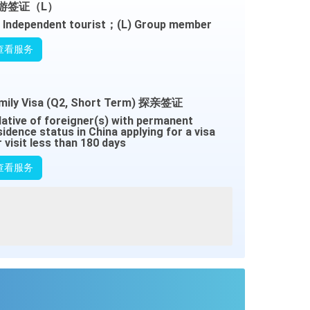
游签证（L）
) Independent tourist；(L) Group member
查看服务
mily Visa (Q2, Short Term) 探亲签证
lative of foreigner(s) with permanent
sidence status in China applying for a visa
r visit less than 180 days
查看服务