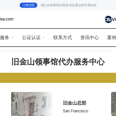
订阅消息
我们会将获取到最新消息通过邮件通知你
isa.com
证服务
公证认证
联系方式
资讯中心
案
旧金山领事馆代办服务中心
旧金山总部
San Francisco