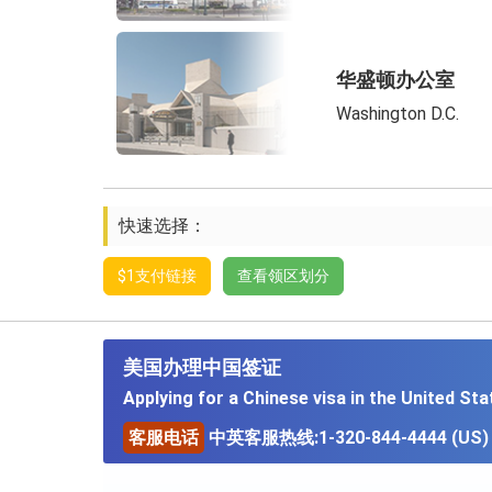
华盛顿办公室
Washington D.C.
快速选择：
$1支付链接
查看领区划分
美国办理中国签证
Applying for a Chinese visa in the United Sta
客服电话
中英客服热线:1-320-844-4444 (US)