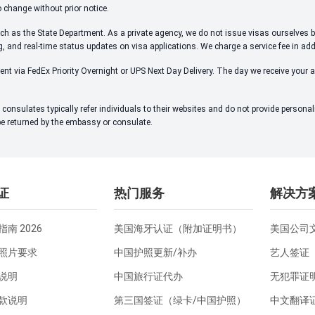
o change without prior notice.
ch as the State Department. As a private agency, we do not issue visas ourselves bu
ng, and real-time status updates on visa applications. We charge a service fee in ad
ent via FedEx Priority Overnight or UPS Next Day Delivery. The day we receive your 
onsulates typically refer individuals to their websites and do not provide person
 be returned by the embassy or consulate.
证
热门服务
解决方
南 2026
美国海牙认证（附加证明书）
美国公司
照片要求
中国护照更新/补办
艺人签证
说明
中国旅行证代办
无犯罪证
款说明
第三国签证（绿卡/中国护照）
中文翻译