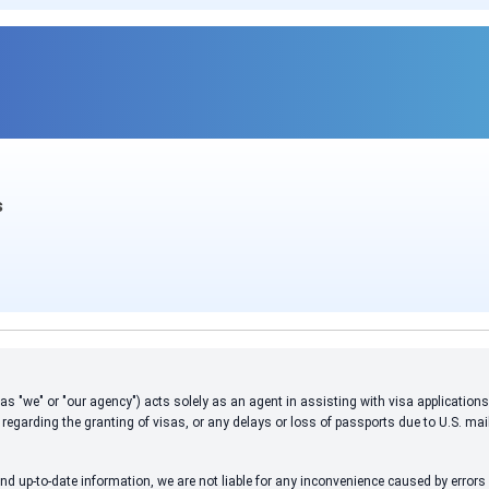
s
 to as "we" or "our agency") acts solely as an agent in assisting with visa applicati
 regarding the granting of visas, or any delays or loss of passports due to U.S. mai
d up-to-date information, we are not liable for any inconvenience caused by errors i