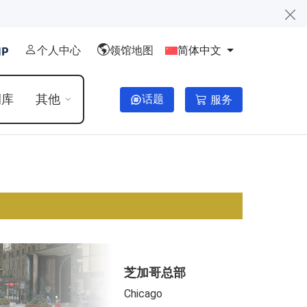
个人中心
领馆地图
简体中文
例库
其他
话题
服务
芝加哥总部
Chicago