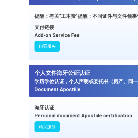
提醒：有关"工本费"提醒：不同证件与文件领
支付链接
Add-on Service Fee
购买服务
个人文件海牙公证认证
学历学位认证，个人声明或委托书（房产、同一人
Document Apostiile
海牙认证
Personal document Apostiile certification
购买服务