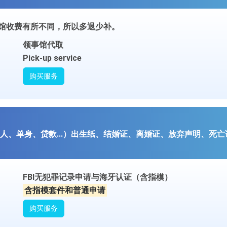
事馆收费有所不同，所以多退少补。
领事馆代取
Pick-up service
购买服务
、单身、贷款...）出生纸、结婚证、离婚证、放弃声明、死亡证等
FBI无犯罪记录申请与海牙认证（含指模）
含指模套件和普通申请
购买服务