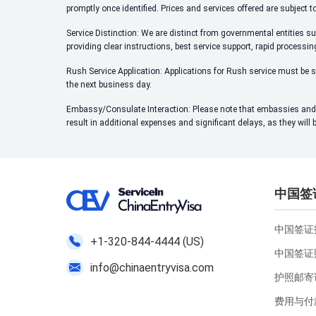
promptly once identified. Prices and services offered are subject t
Service Distinction: We are distinct from governmental entities su
providing clear instructions, best service support, rapid processi
Rush Service Application: Applications for Rush service must be s
the next business day.
Embassy/Consulate Interaction: Please note that embassies and c
result in additional expenses and significant delays, as they will
中国签
中国签证指
+1-320-844-4444 (US)
中国签证
info@chinaentryvisa.com
护照邮寄
费用与付