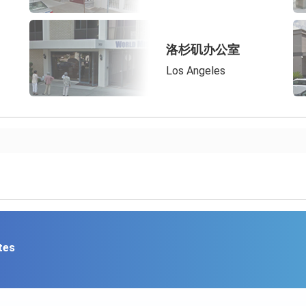
洛杉矶办公室
Los Angeles
tes