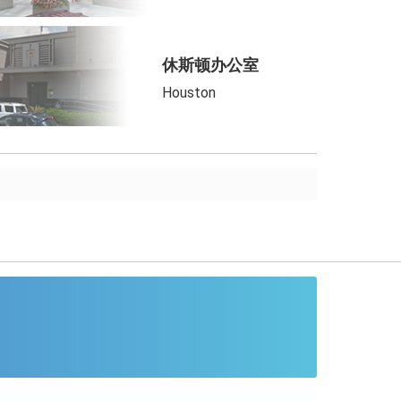
休斯顿办公室
Houston