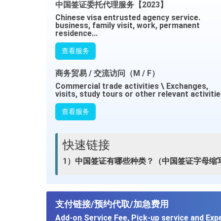
中国签证委托代理服务【2023】
Chinese visa entrusted agency service.
business, family visit, work, permanent
residence...
查看服务
商务贸易 / 交流访问（M / F）
Commercial trade activities \ Exchanges,
visits, study tours or other relevant activiti
查看服务
快速链接
1）
中国签证有哪些种类？（中国签证字母缩
支付链接/预约代取/加急费用
Add-on Service Fee, Pick-up service and Exp