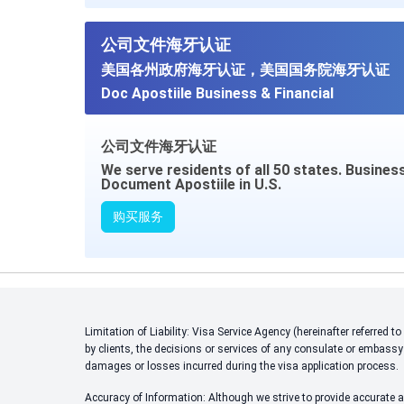
公司文件海牙认证
美国各州政府海牙认证，美国国务院海牙认证
Doc Apostiile Business & Financial
公司文件海牙认证
We serve residents of all 50 states. Busines
Document Apostiile in U.S.
购买服务
Limitation of Liability: Visa Service Agency (hereinafter referred
by clients, the decisions or services of any consulate or embassy
damages or losses incurred during the visa application process.
Accuracy of Information: Although we strive to provide accurate an