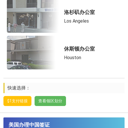
洛杉矶办公室
Los Angeles
休斯顿办公室
Houston
快速选择：
$1支付链接
查看领区划分
美国办理中国签证