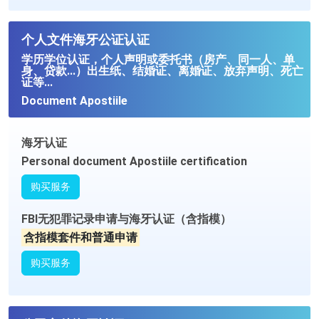
个人文件海牙公证认证
学历学位认证，个人声明或委托书（房产、同一人、单
身、贷款...）出生纸、结婚证、离婚证、放弃声明、死亡
证等...
Document Apostiile
海牙认证
Personal document Apostiile certification
购买服务
FBI无犯罪记录申请与海牙认证（含指模）
含指模套件和普通申请
购买服务