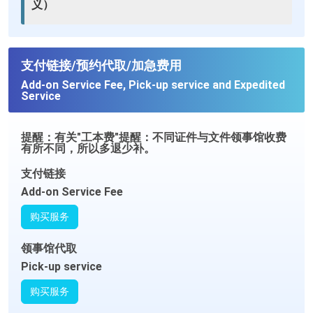
义）
支付链接/预约代取/加急费用
Add-on Service Fee, Pick-up service and Expedited
Service
提醒：有关"工本费"提醒：不同证件与文件领事馆收费
有所不同，所以多退少补。
支付链接
Add-on Service Fee
购买服务
领事馆代取
Pick-up service
购买服务