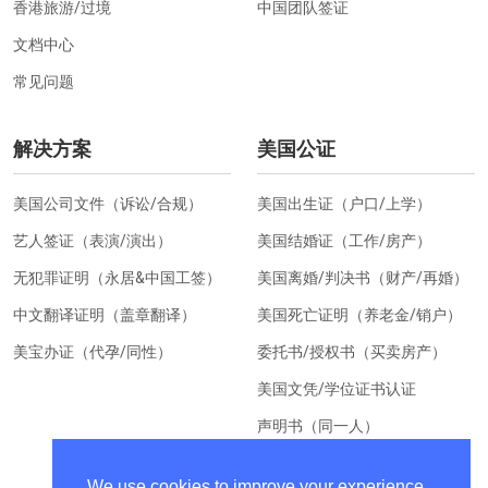
香港旅游/过境
中国团队签证
文档中心
常见问题
解决方案
美国公证
美国公司文件（诉讼/合规）
美国出生证（户口/上学）
艺人签证（表演/演出）
美国结婚证（工作/房产）
无犯罪证明（永居&中国工签）
美国离婚/判决书（财产/再婚）
中文翻译证明（盖章翻译）
美国死亡证明（养老金/销户）
美宝办证（代孕/同性）
委托书/授权书（买卖房产）
美国文凭/学位证书认证
声明书（同一人）
美国居住证明（换汇）
We use cookies to improve your experience