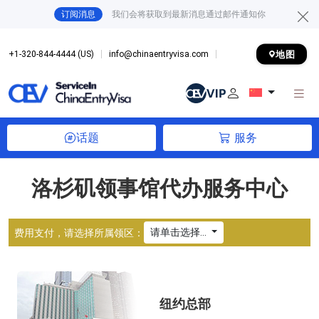
订阅消息
我们会将获取到最新消息通过邮件通知你
地图
+1-320-844-4444 (US)
info@chinaentryvisa.com
话题
服务
洛杉矶领事馆代办服务中心
请单击选择...
费用支付，请选择所属领区：
纽约总部