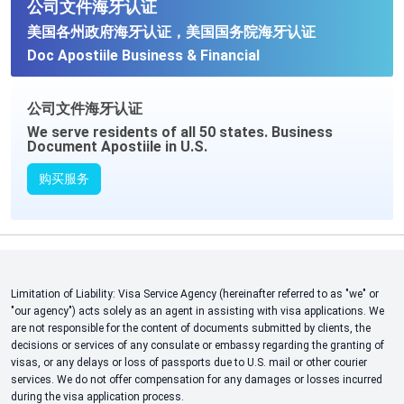
公司文件海牙认证
美国各州政府海牙认证，美国国务院海牙认证
Doc Apostiile Business & Financial
公司文件海牙认证
We serve residents of all 50 states. Business
Document Apostiile in U.S.
购买服务
Limitation of Liability: Visa Service Agency (hereinafter referred to as "we" or
"our agency") acts solely as an agent in assisting with visa applications. We
are not responsible for the content of documents submitted by clients, the
decisions or services of any consulate or embassy regarding the granting of
visas, or any delays or loss of passports due to U.S. mail or other courier
services. We do not offer compensation for any damages or losses incurred
during the visa application process.