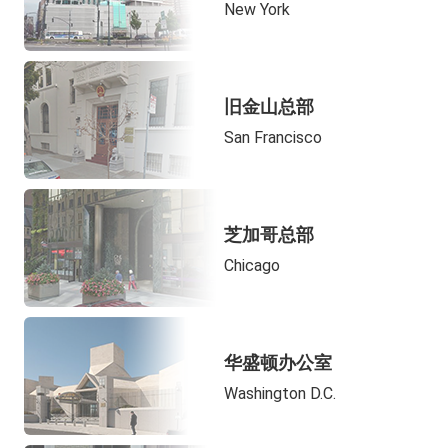
New York
旧金山总部
San Francisco
芝加哥总部
Chicago
华盛顿办公室
Washington D.C.