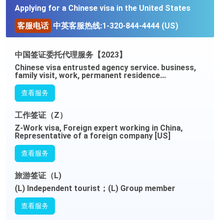
Applying for a Chinese visa in the United States
客服电话
中英客服热线:1-320-844-4444 (US)
中国签证委托代理服务【2023】
Chinese visa entrusted agency service. business,
family visit, work, permanent residence...
查看服务
工作签证（Z）
Z-Work visa, Foreign expert working in China,
Representative of a foreign company [US]
查看服务
旅游签证（L)
(L) Independent tourist；(L) Group member
查看服务