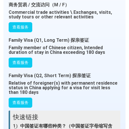
商务贸易 / 交流访问（M / F）
Commercial trade activities \ Exchanges, visits,
study tours or other relevant activities
查看服务
Family Visa (Q1, Long Term) 探亲签证
Family member of Chinese citizen, Intended
duration of stay in China exceeding 180 days
查看服务
Family Visa (Q2, Short Term) 探亲签证
Relative of foreigner(s) with permanent residence
status in China applying for a visa for visit less
than 180 days
查看服务
快速链接
1）
中国签证有哪些种类？（中国签证字母缩写含