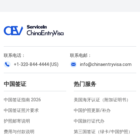
联系电话：
联系电邮：
+1-320-844-4444 (US)
info@chinaentryvisa.com
中国签证
热门服务
中国签证指南 2026
美国海牙认证（附加证明书）
中国签证照片要求
中国护照更新/补办
护照邮寄说明
中国旅行证代办
费用与付款说明
第三国签证（绿卡/中国护照）