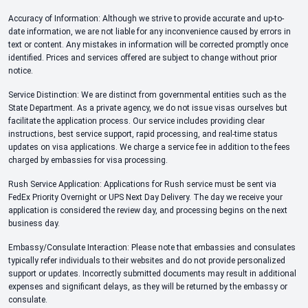
Accuracy of Information: Although we strive to provide accurate and up-to-
date information, we are not liable for any inconvenience caused by errors in
text or content. Any mistakes in information will be corrected promptly once
identified. Prices and services offered are subject to change without prior
notice.
Service Distinction: We are distinct from governmental entities such as the
State Department. As a private agency, we do not issue visas ourselves but
facilitate the application process. Our service includes providing clear
instructions, best service support, rapid processing, and real-time status
updates on visa applications. We charge a service fee in addition to the fees
charged by embassies for visa processing.
Rush Service Application: Applications for Rush service must be sent via
FedEx Priority Overnight or UPS Next Day Delivery. The day we receive your
application is considered the review day, and processing begins on the next
business day.
Embassy/Consulate Interaction: Please note that embassies and consulates
typically refer individuals to their websites and do not provide personalized
support or updates. Incorrectly submitted documents may result in additional
expenses and significant delays, as they will be returned by the embassy or
consulate.