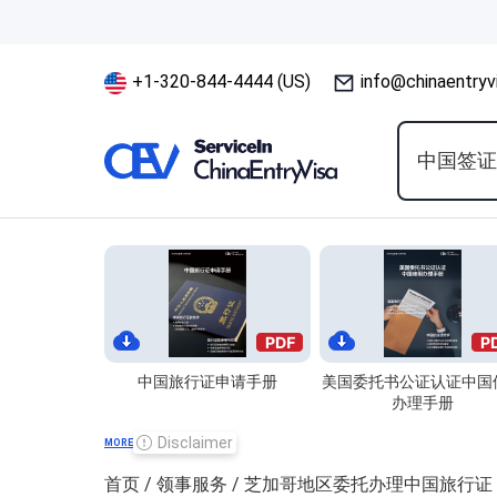
+1-320-844-4444 (US)
info@chinaentryv
中国签
中国旅行证申请手册
美国委托书公证认证中国
办理手册
Disclaimer
MORE
首页
/
领事服务
/ 芝加哥地区委托办理中国旅行证 Chicag