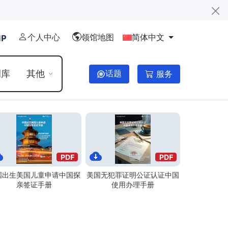
个人中心
领馆地图
简体中文
例库
其他
话题
服务
国出生美国儿童申请中国探
美国无犯罪证明公证认证中国
亲签证手册
使用办理手册