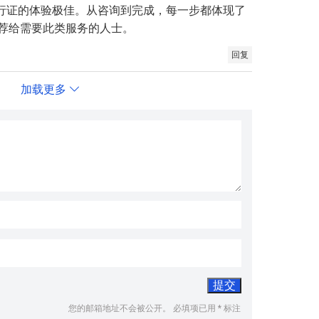
旅行证的体验极佳。从咨询到完成，每一步都体现了
荐给需要此类服务的人士。
回复
加载更多
您的邮箱地址不会被公开。
必填项已用
*
标注