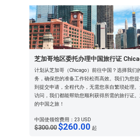
芝加哥地区委托办理中国旅行证 Chicago T
计划从芝加哥（Chicago）前往中国？选择我
务，确保您的准备工作轻松而高效。我们为您提
到提交申请，全程代办，无需您亲自繁琐处理。
访问，我们都能帮助您顺利获得所需的旅行证。
的中国之旅！
中国使领馆费用：23 USD
原
$
260.00
当
$
300.00
起
价
前
为：
价
$300.00。
格