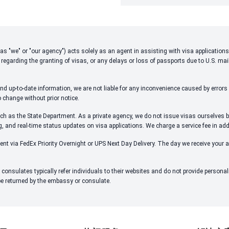
 to as "we" or "our agency") acts solely as an agent in assisting with visa applicati
 regarding the granting of visas, or any delays or loss of passports due to U.S. mai
d up-to-date information, we are not liable for any inconvenience caused by errors i
o change without prior notice.
ch as the State Department. As a private agency, we do not issue visas ourselves bu
ng, and real-time status updates on visa applications. We charge a service fee in ad
ent via FedEx Priority Overnight or UPS Next Day Delivery. The day we receive your 
onsulates typically refer individuals to their websites and do not provide person
 be returned by the embassy or consulate.