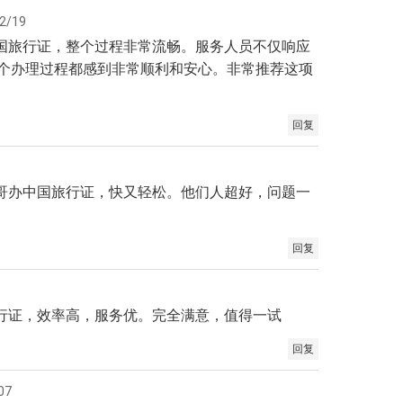
2/19
中国旅行证，整个过程非常流畅。服务人员不仅响应
个办理过程都感到非常顺利和安心。非常推荐这项
回复
加哥办中国旅行证，快又轻松。他们人超好，问题一
回复
旅行证，效率高，服务优。完全满意，值得一试
回复
07