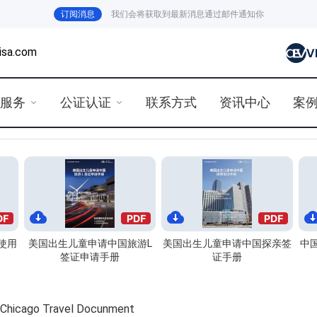
订阅消息
我们会将获取到最新消息通过邮件通知你
isa.com
证服务
公证认证
联系方式
资讯中心
案
使用
美国出生儿童申请中国旅游L
美国出生儿童申请中国探亲签
中
签证申请手册
证手册
o Travel Docunment