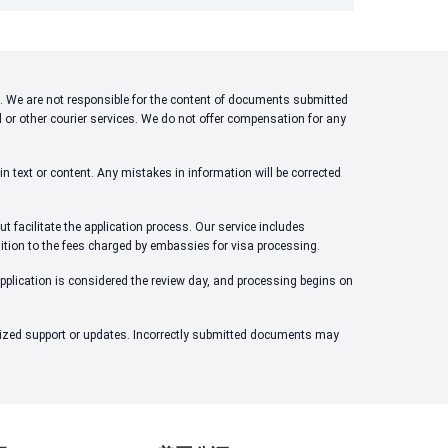
ons. We are not responsible for the content of documents submitted
l or other courier services. We do not offer compensation for any
n text or content. Any mistakes in information will be corrected
t facilitate the application process. Our service includes
dition to the fees charged by embassies for visa processing.
application is considered the review day, and processing begins on
alized support or updates. Incorrectly submitted documents may