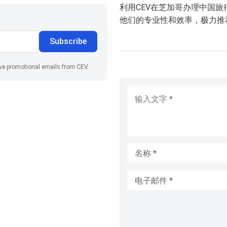
利用CEV在芝加哥办理中国
他们的专业性和效率，极力推
Subscribe
ive promotional emails from CEV.
输入文字
*
名称
*
电子邮件
*