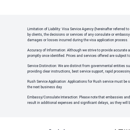
Limitation of Liability: Visa Service Agency (hereinafter referred
by clients, the decisions or services of any consulate or embassy
damages or losses incurred during the visa application process.
Accuracy of Information: Although we strive to provide accurate an
promptly once identified. Prices and services offered are subject t
Service Distinction: We are distinct from governmental entities su
providing clear instructions, best service support, rapid processi
Rush Service Application: Applications for Rush service must be s
the next business day.
Embassy/Consulate Interaction: Please note that embassies and c
result in additional expenses and significant delays, as they will