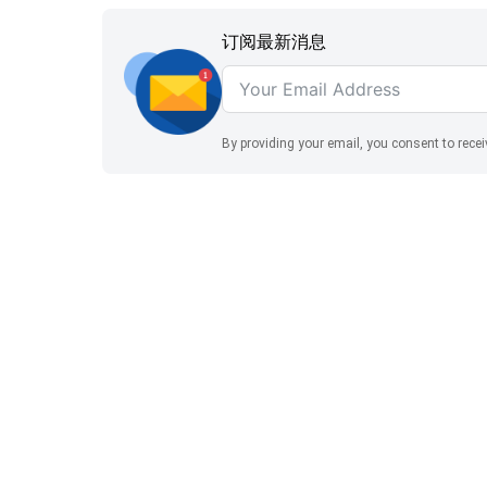
为：
$260.00。
订阅最新消息
By providing your email, you consent to rece