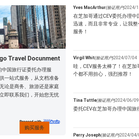
Yves MacArthur
2024/1
(验证用户)
在芝加哥通过CEV委托办理
迅速，而且非常专业，让我整
服务！
ravel Docunment
Virgil Whit
2024/07/04
(验证用户)
哇，CEV服务太棒了！在芝
们的中国旅行证委托办理服
个都不用担心，强烈推荐！
供一站式服务，从文档准备
无论是商务、旅游还是家庭
立即联系我们，开始您无忧
Tina Tuttle
2024/06/09
(验证用户)
委托CEV在芝加哥办理中国
购买服务
Perry Joseph
2024/04/
(验证用户)