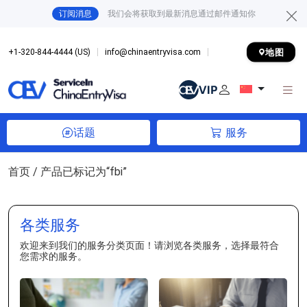
订阅消息
我们会将获取到最新消息通过邮件通知你
地图
+1-320-844-4444 (US)
info@chinaentryvisa.com
话题
服务
首页
/ 产品已标记为“fbi”
各类服务
欢迎来到我们的服务分类页面！请浏览各类服务，选择最符合
您需求的服务。