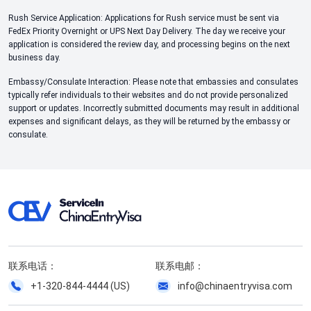
Rush Service Application: Applications for Rush service must be sent via
FedEx Priority Overnight or UPS Next Day Delivery. The day we receive your
application is considered the review day, and processing begins on the next
business day.
Embassy/Consulate Interaction: Please note that embassies and consulates
typically refer individuals to their websites and do not provide personalized
support or updates. Incorrectly submitted documents may result in additional
expenses and significant delays, as they will be returned by the embassy or
consulate.
联系电话：
联系电邮：
+1-320-844-4444 (US)
info@chinaentryvisa.com