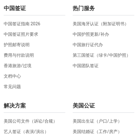
中国签证
热门服务
中国签证指南 2026
美国海牙认证（附加证明书）
中国签证照片要求
中国护照更新/补办
护照邮寄说明
中国旅行证代办
费用与付款说明
第三国签证（绿卡/中国护照）
香港旅游/过境
中国团队签证
文档中心
常见问题
解决方案
美国公证
美国公司文件（诉讼/合规）
美国出生证（户口/上学）
艺人签证（表演/演出）
美国结婚证（工作/房产）