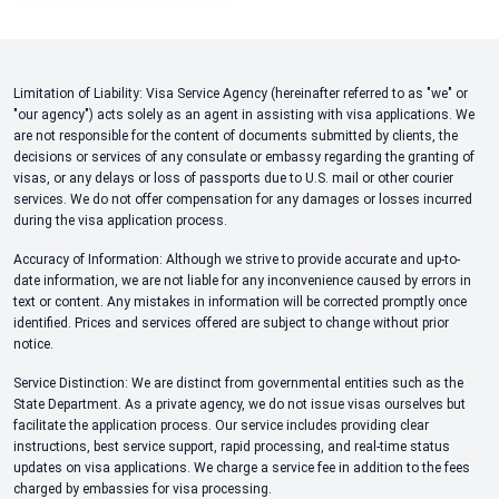
Limitation of Liability: Visa Service Agency (hereinafter referred to as "we" or
"our agency") acts solely as an agent in assisting with visa applications. We
are not responsible for the content of documents submitted by clients, the
decisions or services of any consulate or embassy regarding the granting of
visas, or any delays or loss of passports due to U.S. mail or other courier
services. We do not offer compensation for any damages or losses incurred
during the visa application process.
Accuracy of Information: Although we strive to provide accurate and up-to-
date information, we are not liable for any inconvenience caused by errors in
text or content. Any mistakes in information will be corrected promptly once
identified. Prices and services offered are subject to change without prior
notice.
Service Distinction: We are distinct from governmental entities such as the
State Department. As a private agency, we do not issue visas ourselves but
facilitate the application process. Our service includes providing clear
instructions, best service support, rapid processing, and real-time status
updates on visa applications. We charge a service fee in addition to the fees
charged by embassies for visa processing.