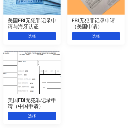
美国FBI无犯罪记录申
FBI无犯罪记录申请
请与海牙认证
（美国申请）
选择
选择
美国FBI无犯罪记录申
请（中国申请）
选择