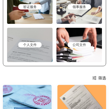
签证服务
领事服务
个人文件
公司文件
筛选