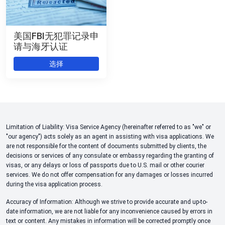
美国FBI无犯罪记录申
请与海牙认证
选择
Limitation of Liability: Visa Service Agency (hereinafter referred to as "we" or
"our agency") acts solely as an agent in assisting with visa applications. We
are not responsible for the content of documents submitted by clients, the
decisions or services of any consulate or embassy regarding the granting of
visas, or any delays or loss of passports due to U.S. mail or other courier
services. We do not offer compensation for any damages or losses incurred
during the visa application process.
Accuracy of Information: Although we strive to provide accurate and up-to-
date information, we are not liable for any inconvenience caused by errors in
text or content. Any mistakes in information will be corrected promptly once