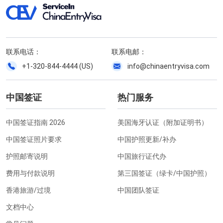
联系电话：
联系电邮：
+1-320-844-4444 (US)
info@chinaentryvisa.com
中国签证
热门服务
中国签证指南 2026
美国海牙认证（附加证明书）
中国签证照片要求
中国护照更新/补办
护照邮寄说明
中国旅行证代办
费用与付款说明
第三国签证（绿卡/中国护照）
香港旅游/过境
中国团队签证
文档中心