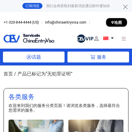
订阅消息
我们会将获取到最新消息通过邮件通知你
地图
+1-320-844-4444 (US)
info@chinaentryvisa.com
话题
服务
首页
/ 产品已标记为“无犯罪证明”
各类服务
欢迎来到我们的服务分类页面！请浏览各类服务，选择最符合
您需求的服务。