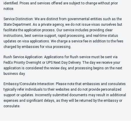
identified. Prices and services offered are subject to change without prior
notice.
Service Distinction: We are distinct from governmental entities such as the
State Department. As a private agency, we do not issue visas ourselves but
facilitate the application process. Our service includes providing clear
instructions, best service support, rapid processing, and real-time status
updates on visa applications. We charge a service fee in addition to the fees
charged by embassies for visa processing.
Rush Service Application: Applications for Rush service must be sent via
FedEx Priority Overnight or UPS Next Day Delivery. The day we receive your
application is considered the review day, and processing begins on the next
business day.
Embassy/Consulate Interaction: Please note that embassies and consulates
typically refer individuals to their websites and do not provide personalized
support or updates. Incorrectly submitted documents may result in additional
expenses and significant delays, as they will be returned by the embassy or
consulate.