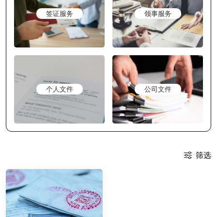
签证服务
领事服务
个人文件
公司文件
筛选