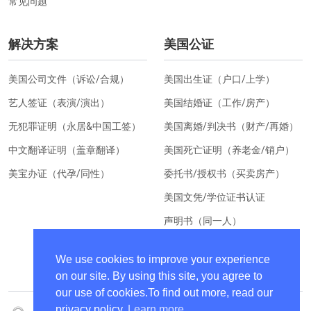
常见问题
解决方案
美国公证
美国公司文件（诉讼/合规）
美国出生证（户口/上学）
艺人签证（表演/演出）
美国结婚证（工作/房产）
无犯罪证明（永居&中国工签）
美国离婚/判决书（财产/再婚）
中文翻译证明（盖章翻译）
美国死亡证明（养老金/销户）
美宝办证（代孕/同性）
委托书/授权书（买卖房产）
美国文凭/学位证书认证
声明书（同一人）
美国居住证明（换汇）
We use cookies to improve your experience
on our site. By using this site, you agree to
our use of cookies.To find out more, read our
privacy policy.
Learn more