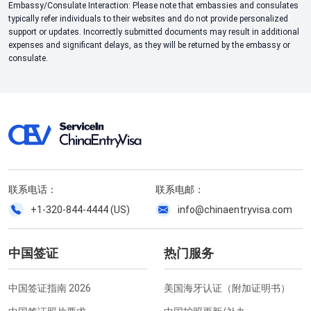
Embassy/Consulate Interaction: Please note that embassies and consulates
typically refer individuals to their websites and do not provide personalized
support or updates. Incorrectly submitted documents may result in additional
expenses and significant delays, as they will be returned by the embassy or
consulate.
联系电话：
联系电邮：
+1-320-844-4444 (US)
info@chinaentryvisa.com
中国签证
热门服务
中国签证指南 2026
美国海牙认证（附加证明书）