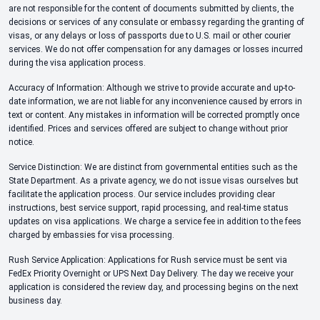
are not responsible for the content of documents submitted by clients, the
decisions or services of any consulate or embassy regarding the granting of
visas, or any delays or loss of passports due to U.S. mail or other courier
services. We do not offer compensation for any damages or losses incurred
during the visa application process.
Accuracy of Information: Although we strive to provide accurate and up-to-
date information, we are not liable for any inconvenience caused by errors in
text or content. Any mistakes in information will be corrected promptly once
identified. Prices and services offered are subject to change without prior
notice.
Service Distinction: We are distinct from governmental entities such as the
State Department. As a private agency, we do not issue visas ourselves but
facilitate the application process. Our service includes providing clear
instructions, best service support, rapid processing, and real-time status
updates on visa applications. We charge a service fee in addition to the fees
charged by embassies for visa processing.
Rush Service Application: Applications for Rush service must be sent via
FedEx Priority Overnight or UPS Next Day Delivery. The day we receive your
application is considered the review day, and processing begins on the next
business day.