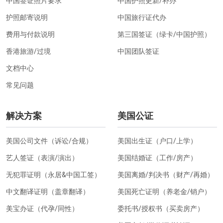
中国签证照片要求
中国护照更新/补办
护照邮寄说明
中国旅行证代办
费用与付款说明
第三国签证（绿卡/中国护照）
香港旅游/过境
中国团队签证
文档中心
常见问题
解决方案
美国公证
美国公司文件（诉讼/合规）
美国出生证（户口/上学）
艺人签证（表演/演出）
美国结婚证（工作/房产）
无犯罪证明（永居&中国工签）
美国离婚/判决书（财产/再婚）
中文翻译证明（盖章翻译）
美国死亡证明（养老金/销户）
美宝办证（代孕/同性）
委托书/授权书（买卖房产）