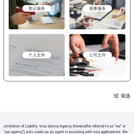
签证服务
领事服务
个人文件
公司文件
筛选
Limitation of Liability: Visa Service Agency (hereinafter referred to as "we" or
"our agency") acts solely as an agent in assisting with visa applications. We