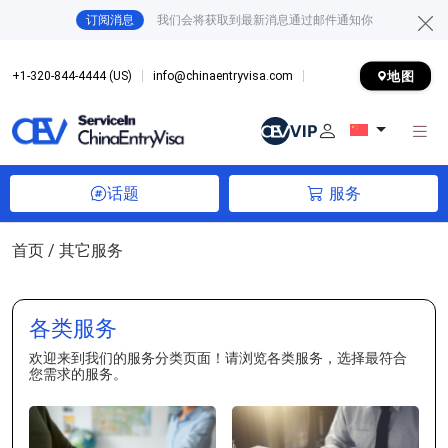
订阅消息
我们会将获取到最新消息通过邮件通知你
地图
+1-320-844-4444 (US)
info@chinaentryvisa.com
话题
服务
首页
/ 其它服务
各类服务
欢迎来到我们的服务分类页面！请浏览各类服务，选择最符合
您需求的服务。