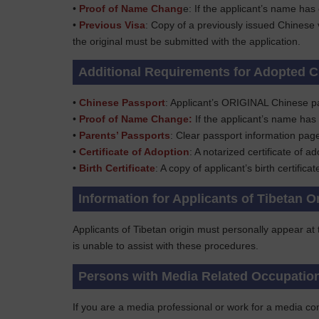
•
Proof of Name Chang
e: If the applicant’s name has
•
Previous Visa
: Copy of a previously issued Chinese 
the original must be submitted with the application.
Additional Requirements for Adopted C
•
Chinese Passport
: Applicant’s ORIGINAL Chinese p
•
Proof of Name Change:
If the applicant’s name has
•
Parents’ Passports
: Clear passport information pag
•
Certificate of Adoption
: A notarized certificate of ad
•
Birth Certificate
: A copy of applicant’s birth certifica
Information for Applicants of Tibetan O
Applicants of Tibetan origin must personally appear at
is unable to assist with these procedures.
Persons with Media Related Occupatio
If you are a media professional or work for a media com