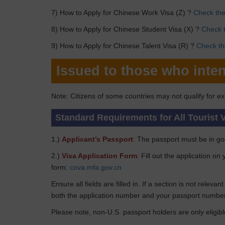
7) How to Apply for Chinese Work Visa (Z) ?
Check the 
8) How to Apply for Chinese Student Visa (X) ?
Check t
9) How to Apply for Chinese Talent Visa (R) ?
Check the
Issued to those who inten
Note: Citizens of some countries may not qualify for ex
Standard Requirements for All Tourist 
1.)
Applicant’s Passport
: The passport must be in goo
2.)
Visa Application Form
: Fill out the application o
form:
cova.mfa.gov.cn
Ensure all fields are filled in. If a section is not relev
both the application number and your passport number
Please note, non-U.S. passport holders are only eligibl