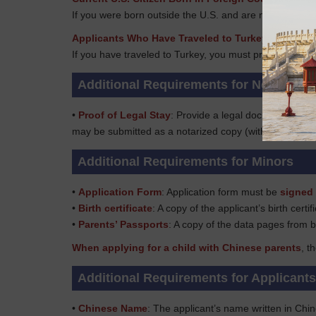
If you were born outside the U.S. and are now a U.S. ci
Applicants Who Have Traveled to Turkey
If you have traveled to Turkey, you must provide your tr
Additional Requirements for Non-US Ci
•
Proof of Legal Stay
: Provide a legal document to pr
may be submitted as a notarized copy (with every page 
Additional Requirements for Minors
•
Application Form
: Application form must be
signed 
•
Birth certificate
: A copy of the applicant’s birth certif
•
Parents’ Passports
: A copy of the data pages from b
When applying for a child with Chinese parents
, t
Additional Requirements for Applicant
•
Chinese Name
: The applicant’s name written in Chi