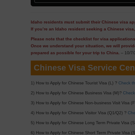
Idaho residents must submit their Chinese visa app
If you’re an Idaho resident seeking a Chinese visa
Please note that the checklist for visa applicatio
Once we understand your situation, we will provid
prepared as possible for your trip to China.
– 10/7/
Chinese Visa Service Cen
1) How to Apply for Chinese Tourist Visa (L) ?
Check th
2) How to Apply for Chinese Business Visa (M)?
Check 
3) How to Apply for Chinese Non-business Visit Visa (
4) How to Apply for Chinese Visitor Visa (Q1/Q2) ?
Chec
5) How to Apply for Chinese Long Term Private Visa (S
6) How to Apply for Chinese Short Term Private Visa (