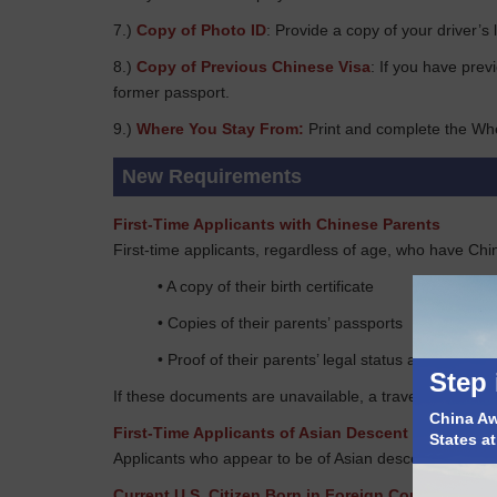
7.)
Copy of Photo ID
: Provide a copy of your driver’s 
8.)
Copy of Previous Chinese Visa
: If you have prev
former passport.
9.)
Where You Stay From:
Print and complete the Wh
New Requirements
First-Time Applicants with Chinese Parents
First-time applicants, regardless of age, who have Chi
• A copy of their birth certificate
• Copies of their parents’ passports
• Proof of their parents’ legal status at the time o
Step 
If these documents are unavailable, a travel document 
China Awa
First-Time Applicants of Asian Descent
States a
Applicants who appear to be of Asian descent must provi
Current U.S. Citizen Born in Foreign Countries