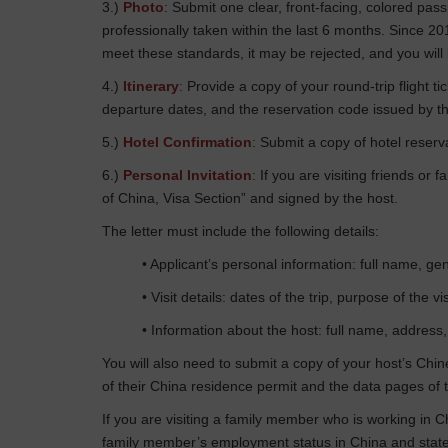
3.)
Photo
: Submit one clear, front-facing, colored p
professionally taken within the last 6 months. Since 2
meet these standards, it may be rejected, and you will
4.)
Itinerary
: Provide a copy of your round-trip flight 
departure dates, and the reservation code issued by th
5.)
Hotel Confirmation
: Submit a copy of hotel reserva
6.)
Personal Invitation
: If you are visiting friends or
of China, Visa Section” and signed by the host.
The letter must include the following details:
• Applicant’s personal information: full name, gen
• Visit details: dates of the trip, purpose of the 
• Information about the host: full name, address,
You will also need to submit a copy of your host’s Chin
of their China residence permit and the data pages of t
If you are visiting a family member who is working in C
family member’s employment status in China and state 