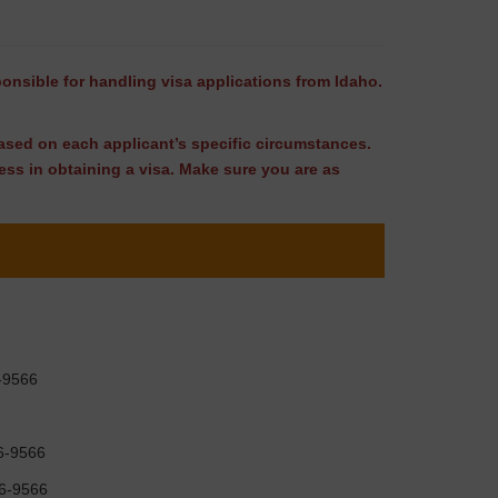
ponsible for handling visa applications from Idaho.
 based on each applicant’s specific circumstances.
ss in obtaining a visa. Make sure you are as
6-9566
96-9566
96-9566