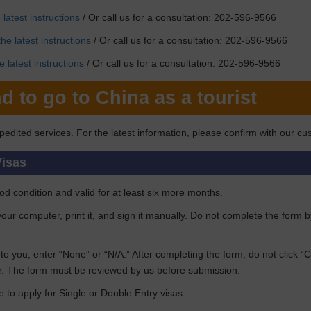
latest instructions
/ Or call us for a consultation: 202-596-9566
he latest instructions
/ Or call us for a consultation: 202-596-9566
 latest instructions
/ Or call us for a consultation: 202-596-9566
d to go to China as a tourist
pedited services. For the latest information, please confirm with our cu
Visas
d condition and valid for at least six more months.
n your computer, print it, and sign it manually. Do not complete the form 
ant to you, enter “None” or “N/A.” After completing the form, do not click 
. The form must be reviewed by us before submission.
e to apply for Single or Double Entry visas.