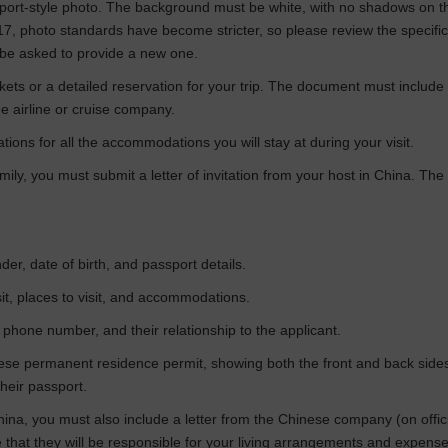
assport-style photo. The background must be white, with no shadows on
017, photo standards have become stricter, so please review the specifi
 be asked to provide a new one.
tickets or a detailed reservation for your trip. The document must include
e airline or cruise company.
tions for all the accommodations you will stay at during your visit.
 family, you must submit a letter of invitation from your host in China. 
der, date of birth, and passport details.
visit, places to visit, and accommodations.
 phone number, and their relationship to the applicant.
ese permanent residence permit, showing both the front and back sides. 
heir passport.
hina, you must also include a letter from the Chinese company (on offic
that they will be responsible for your living arrangements and expense