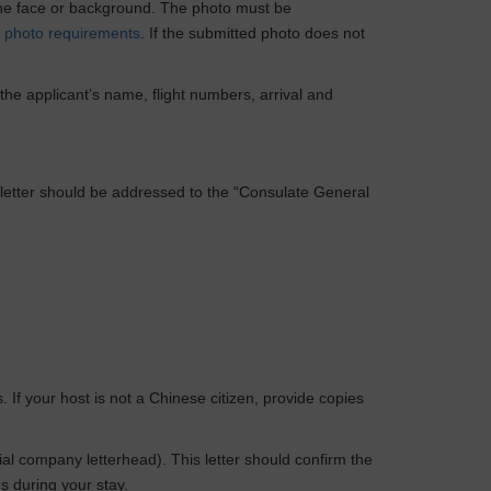
 the face or background. The photo must be
c
photo requirements
. If the submitted photo does not
 the applicant’s name, flight numbers, arrival and
The letter should be addressed to the “Consulate General
If your host is not a Chinese citizen, provide copies
ial company letterhead). This letter should confirm the
s during your stay.