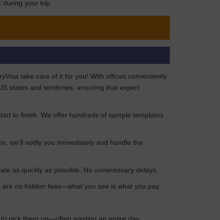
during your trip.
isa take care of it for you! With offices conveniently
 states and territories, ensuring that expert
art to finish. We offer hundreds of sample templates
ns, we’ll notify you immediately and handle the
late as quickly as possible. No unnecessary delays.
ere are no hidden fees—what you see is what you pay.
n to pick them up—often wasting an entire day.