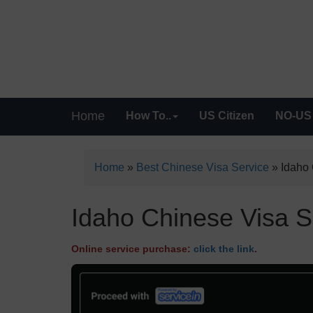
Home
How To..
US Citizen
NO-US 
Home
»
Best Chinese Visa Service
»
Idaho 
Idaho Chinese Visa Se
Online service purchase:
click the link
.