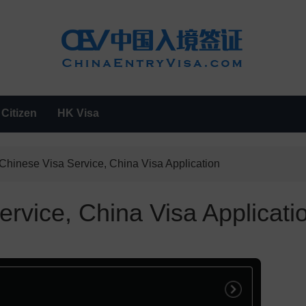
Citizen
HK Visa
Chinese Visa Service, China Visa Application
rvice, China Visa Applicati