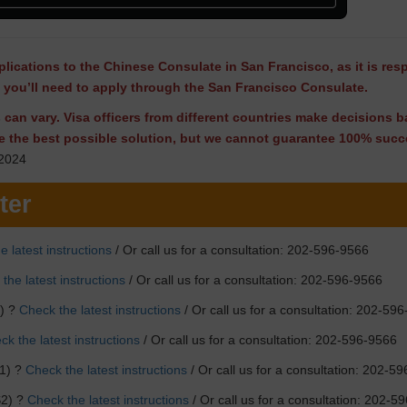
lications to the Chinese Consulate in San Francisco, as it is res
, you’ll need to apply through the San Francisco Consulate.
ns can vary. Visa officers from different countries make decisions
e the best possible solution, but we cannot guarantee 100% succe
2024
ter
e latest instructions
/ Or call us for a consultation: 202-596-9566
the latest instructions
/ Or call us for a consultation: 202-596-9566
F) ?
Check the latest instructions
/ Or call us for a consultation: 202-59
k the latest instructions
/ Or call us for a consultation: 202-596-9566
1) ?
Check the latest instructions
/ Or call us for a consultation: 202-5
S2) ?
Check the latest instructions
/ Or call us for a consultation: 202-5