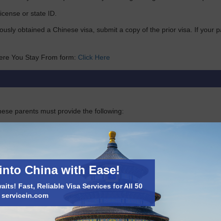
license or state ID.
iously obtained a Chinese visa, submit a copy of the prior visa. If you
ere You Stay From form:
Click Here
nese parents must provide the following:
f the applicant’s birth
into China with Ease!
will be issued.
its! Fast, Reliable Visa Services for All 50
t servicein.com
de their birth certificate and copies of their parents’ passports.