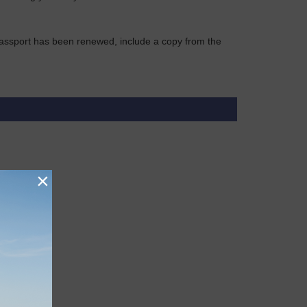
r passport has been renewed, include a copy from the
×