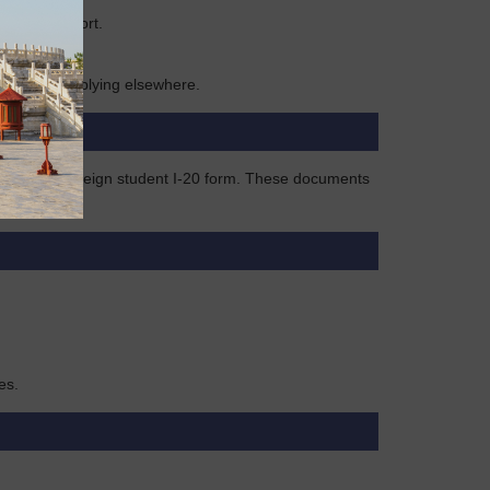
former passport.
 1 year if applying elsewhere.
k visa, or foreign student I-20 form. These documents
es.