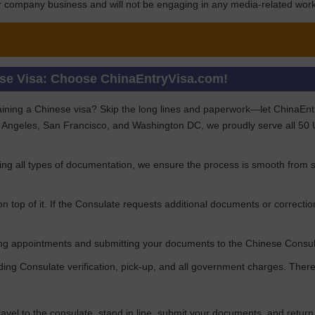
for company business and will not be engaging in any media-related work 
ese Visa: Choose ChinaEntryVisa.com!
aining a Chinese visa? Skip the long lines and paperwork—let ChinaEntryV
 Angeles, San Francisco, and Washington DC, we proudly serve all 50 US
ng all types of documentation, we ensure the process is smooth from st
n top of it. If the Consulate requests additional documents or correctio
uring appointments and submitting your documents to the Chinese Consu
uding Consulate verification, pick-up, and all government charges. Th
travel to the consulate, stand in line, submit your documents, and retur