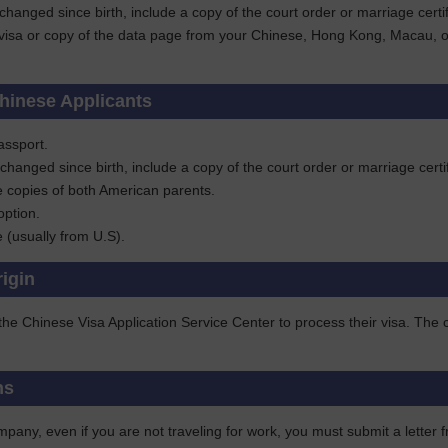
 changed since birth, include a copy of the court order or marriage ce
visa or copy of the data page from your Chinese, Hong Kong, Macau, or T
hinese Applicants
assport.
 changed since birth, include a copy of the court order or marriage ce
e copies of both American parents.
option.
te (usually from U.S).
rigin
 the Chinese Visa Application Service Center to process their visa. Th
ns
pany, even if you are not traveling for work, you must submit a letter f