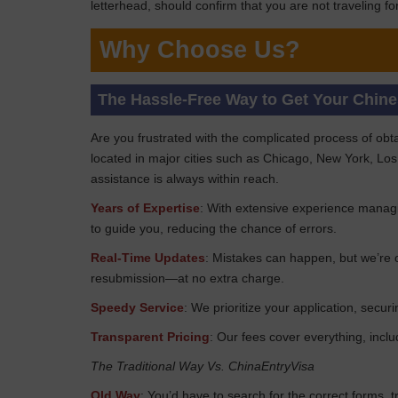
letterhead, should confirm that you are not traveling 
Why Choose Us?
The Hassle-Free Way to Get Your Chin
Are you frustrated with the complicated process of obt
located in major cities such as Chicago, New York, Los
assistance is always within reach.
Years of Expertise
: With extensive experience managi
to guide you, reducing the chance of errors.
Real-Time Updates
: Mistakes can happen, but we’re o
resubmission—at no extra charge.
Speedy Service
: We prioritize your application, sec
Transparent Pricing
: Our fees cover everything, incl
The Traditional Way Vs. ChinaEntryVisa
Old Way
: You’d have to search for the correct forms, 