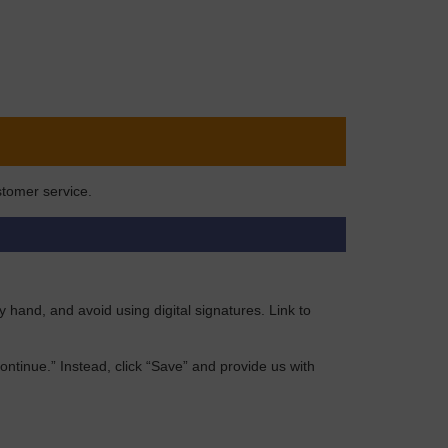
stomer service.
by hand, and avoid using digital signatures. Link to
“Continue.” Instead, click “Save” and provide us with