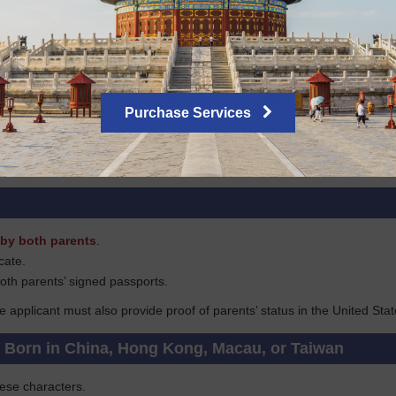
tizen, you must submit a copy of your citizenship certificate and your 
avel history for the past 5 years if applying in New York, or for the past
tizens
Purchase Services
ove of long-term stay in the U.S. such as a green card, H or TN/TD wor
copied), or the original document will be required.
by both parents
.
icate.
oth parents’ signed passports.
he applicant must also provide proof of parents’ status in the United Stat
s Born in China, Hong Kong, Macau, or Taiwan
nese characters.