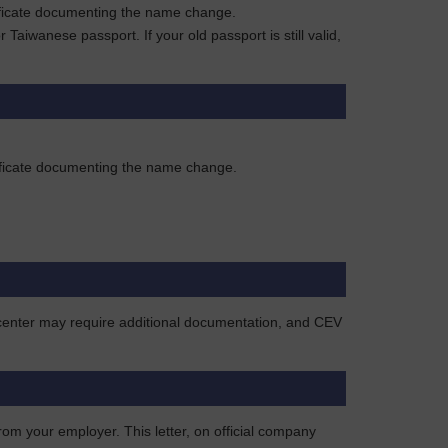
rtificate documenting the name change.
aiwanese passport. If your old passport is still valid,
rtificate documenting the name change.
e center may require additional documentation, and CEV
rom your employer. This letter, on official company