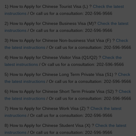
1) How to Apply for Chinese Tourist Visa (L) ?
Check the latest
instructions
/ Or call us for a consultation: 202-596-9566
2) How to Apply for Chinese Business Visa (M)?
Check the latest
instructions
/ Or call us for a consultation: 202-596-9566
3) How to Apply for Chinese Non-business Visit Visa (F) ?
Check
the latest instructions
/ Or call us for a consultation: 202-596-9566
4) How to Apply for Chinese Visitor Visa (Q1/Q2) ?
Check the
latest instructions
/ Or call us for a consultation: 202-596-9566
5) How to Apply for Chinese Long Term Private Visa (S1) ?
Check
the latest instructions
/ Or call us for a consultation: 202-596-9566
6) How to Apply for Chinese Short Term Private Visa (S2) ?
Check
the latest instructions
/ Or call us for a consultation: 202-596-9566
7) How to Apply for Chinese Work Visa (Z) ?
Check the latest
instructions
/ Or call us for a consultation: 202-596-9566
8) How to Apply for Chinese Student Visa (X) ?
Check the latest
instructions
/ Or call us for a consultation: 202-596-9566