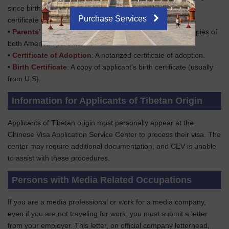
since birth, include a copy of the court order or marriage
Purchase Services
certificate documenting the name change.
•
Parents’ Passports
: Clear passport information page copies of
both American parents.
•
Certificate of Adoption
: A notarized certificate of adoption.
•
Birth Certificate
: A copy of applicant’s birth certificate (usually
from U.S).
Information for Applicants of Tibetan Origin
Applicants of Tibetan origin must personally appear at the
Chinese Visa Application Service Center to process their visa. The
center may require additional documentation, and CEV is unable
to assist with these procedures.
Persons with Media Related Occupations
If you are a media professional or work for a media company,
even if you are not traveling for work, you must submit a letter
from your employer. This letter, on official company letterhead,