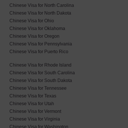
Chinese Visa for North Carolina
Chinese Visa for North Dakota
Chinese Visa for Ohio
Chinese Visa for Oklahoma
Chinese Visa for ​Oregon
Chinese Visa for Pennsylvania
Chinese Visa for Puerto Rico
Chinese Visa for Rhode Island
Chinese Visa for South Carolina
Chinese Visa for South Dakota
Chinese Visa for Tennessee
Chinese Visa for Texas
Chinese Visa for Utah
Chinese Visa for Vermont
Chinese Visa for Virginia
Chinese Visa for Washington