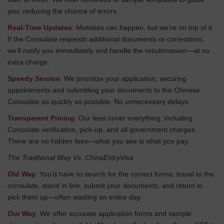
you, reducing the chance of errors.
Real-Time Updates
: Mistakes can happen, but we’re on top of it.
If the Consulate requests additional documents or corrections,
we’ll notify you immediately and handle the resubmission—at no
extra charge.
Speedy Service
: We prioritize your application, securing
appointments and submitting your documents to the Chinese
Consulate as quickly as possible. No unnecessary delays.
Transparent Pricing
: Our fees cover everything, including
Consulate verification, pick-up, and all government charges.
There are no hidden fees—what you see is what you pay.
The Traditional Way Vs. ChinaEntryVisa
Old Way
: You’d have to search for the correct forms, travel to the
consulate, stand in line, submit your documents, and return to
pick them up—often wasting an entire day.
Our Way
: We offer accurate application forms and sample