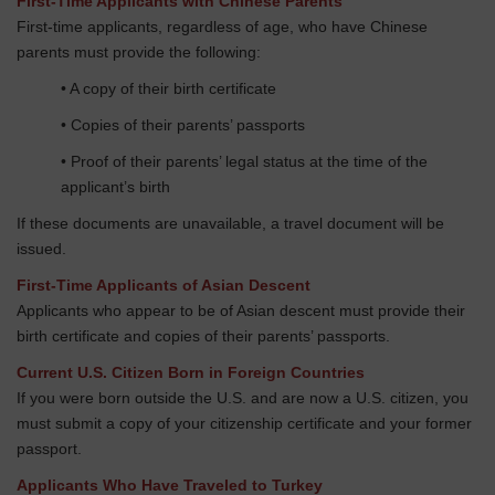
First-Time Applicants with Chinese Parents
First-time applicants, regardless of age, who have Chinese
parents must provide the following:
• A copy of their birth certificate
• Copies of their parents’ passports
• Proof of their parents’ legal status at the time of the
applicant’s birth
If these documents are unavailable, a travel document will be
issued.
First-Time Applicants of Asian Descent
Applicants who appear to be of Asian descent must provide their
birth certificate and copies of their parents’ passports.
Current U.S. Citizen Born in Foreign Countries
If you were born outside the U.S. and are now a U.S. citizen, you
must submit a copy of your citizenship certificate and your former
passport.
Applicants Who Have Traveled to Turkey