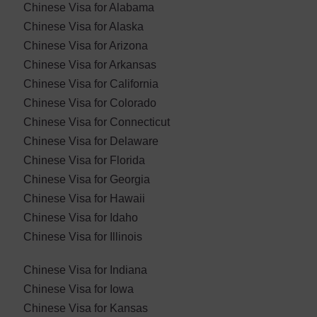
Chinese Visa for Alabama
Chinese Visa for Alaska
Chinese Visa for Arizona
Chinese Visa for Arkansas
Chinese Visa for California
Chinese Visa for Colorado
Chinese Visa for Connecticut
Chinese Visa for Delaware
Chinese Visa for Florida
Chinese Visa for Georgia
Chinese Visa for Hawaii
Chinese Visa for Idaho
Chinese Visa for Illinois
Chinese Visa for Indiana
Chinese Visa for Iowa
Chinese Visa for Kansas