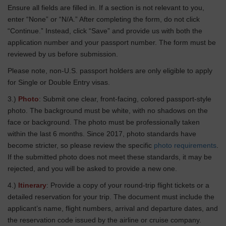
Ensure all fields are filled in. If a section is not relevant to you,
enter “None” or “N/A.” After completing the form, do not click
“Continue.” Instead, click “Save” and provide us with both the
application number and your passport number. The form must be
reviewed by us before submission.
Please note, non-U.S. passport holders are only eligible to apply
for Single or Double Entry visas.
3.)
Photo
: Submit one clear, front-facing, colored passport-style
photo. The background must be white, with no shadows on the
face or background. The photo must be professionally taken
within the last 6 months. Since 2017, photo standards have
become stricter, so please review the specific
photo requirements
.
If the submitted photo does not meet these standards, it may be
rejected, and you will be asked to provide a new one.
4.)
Itinerary
: Provide a copy of your round-trip flight tickets or a
detailed reservation for your trip. The document must include the
applicant’s name, flight numbers, arrival and departure dates, and
the reservation code issued by the airline or cruise company.