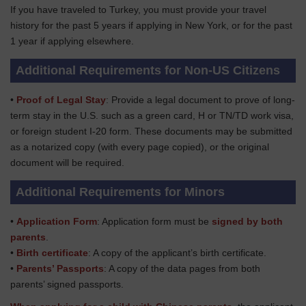
If you have traveled to Turkey, you must provide your travel
history for the past 5 years if applying in New York, or for the past
1 year if applying elsewhere.
Additional Requirements for Non-US Citizens
•
Proof of Legal Stay
: Provide a legal document to prove of long-
term stay in the U.S. such as a green card, H or TN/TD work visa,
or foreign student I-20 form. These documents may be submitted
as a notarized copy (with every page copied), or the original
document will be required.
Additional Requirements for Minors
•
Application Form
: Application form must be
signed by both
parents
.
•
Birth certificate
: A copy of the applicant’s birth certificate.
•
Parents’ Passports
: A copy of the data pages from both
parents’ signed passports.