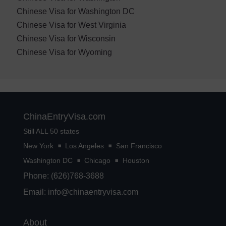
Chinese Visa for Washington DC
Chinese Visa for West Virginia
Chinese Visa for Wisconsin
Chinese Visa for Wyoming
ChinaEntryVisa.com
Still ALL 50 states
New York
Los Angeles
San Francisco
Washington DC
Chicago
Houston
Phone: (626)768-3688
Email:
info@chinaentryvisa.com
About