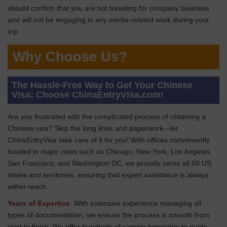
should confirm that you are not traveling for company business
and will not be engaging in any media-related work during your
trip.
Why Choose Us?
The Hassle-Free Way to Get Your Chinese
Visa: Choose ChinaEntryVisa.com!
Are you frustrated with the complicated process of obtaining a
Chinese visa? Skip the long lines and paperwork—let
ChinaEntryVisa take care of it for you! With offices conveniently
located in major cities such as Chicago, New York, Los Angeles,
San Francisco, and Washington DC, we proudly serve all 50 US
states and territories, ensuring that expert assistance is always
within reach.
Years of Expertise
: With extensive experience managing all
types of documentation, we ensure the process is smooth from
start to finish. We offer hundreds of sample templates to guide