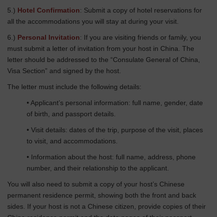
5.)
Hotel Confirmation
: Submit a copy of hotel reservations for
all the accommodations you will stay at during your visit.
6.)
Personal Invitation
: If you are visiting friends or family, you
must submit a letter of invitation from your host in China. The
letter should be addressed to the “Consulate General of China,
Visa Section” and signed by the host.
The letter must include the following details:
• Applicant’s personal information: full name, gender, date
of birth, and passport details.
• Visit details: dates of the trip, purpose of the visit, places
to visit, and accommodations.
• Information about the host: full name, address, phone
number, and their relationship to the applicant.
You will also need to submit a copy of your host’s Chinese
permanent residence permit, showing both the front and back
sides. If your host is not a Chinese citizen, provide copies of their