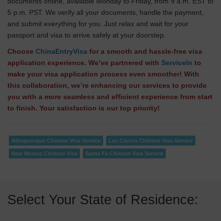
documents online, available Monday to Friday, from 9 a.m. EST to
5 p.m. PST. We verify all your documents, handle the payment,
and submit everything for you. Just relax and wait for your
passport and visa to arrive safely at your doorstep.
Choose
ChinaEntryVisa
for a smooth and hassle-free visa
application experience. We’ve partnered with
ServiceIn
to
make your visa application process even smoother! With
this collaboration, we’re enhancing our services to provide
you with a more seamless and efficient experience from start
to finish. Your satisfaction is our top priority!
Albuquerque Chinese Visa Service
Las Cruces Chinese Visa Service
New Mexico Chinese Visa
Sante Fe Chinese Visa Service
Select Your State of Residence: