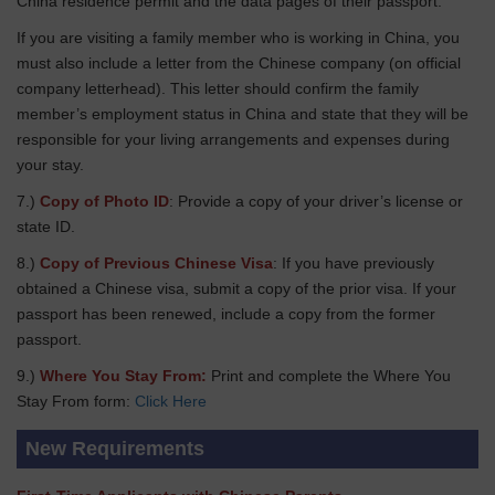
China residence permit and the data pages of their passport.
If you are visiting a family member who is working in China, you
must also include a letter from the Chinese company (on official
company letterhead). This letter should confirm the family
member’s employment status in China and state that they will be
responsible for your living arrangements and expenses during
your stay.
7.)
Copy of Photo ID
: Provide a copy of your driver’s license or
state ID.
8.)
Copy of Previous Chinese Visa
: If you have previously
obtained a Chinese visa, submit a copy of the prior visa. If your
passport has been renewed, include a copy from the former
passport.
9.)
Where You Stay From:
Print and complete the Where You
Stay From form:
Click Here
New Requirements