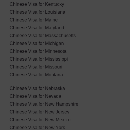
Chinese Visa for Kentucky
Chinese Visa for Louisiana
Chinese Visa for Maine
Chinese Visa for Maryland
Chinese Visa for ​Massachusetts
Chinese Visa for Michigan
Chinese Visa for Minnesota
Chinese Visa for Mississippi
Chinese Visa for Missouri
Chinese Visa for Montana
Chinese Visa for Nebraska
Chinese Visa for ​Nevada
Chinese Visa for New Hampshire
Chinese Visa for New Jersey
Chinese Visa for New Mexico
Chinese Visa for New York