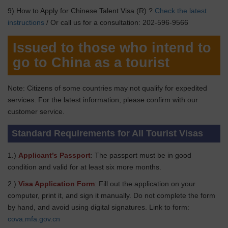
9) How to Apply for Chinese Talent Visa (R) ?
Check the latest
instructions
/ Or call us for a consultation: 202-596-9566
Issued to those who intend to
go to China as a tourist
Note: Citizens of some countries may not qualify for expedited
services. For the latest information, please confirm with our
customer service.
Standard Requirements for All Tourist Visas
1.)
Applicant’s Passport
: The passport must be in good
condition and valid for at least six more months.
2.)
Visa Application Form
: Fill out the application on your
computer, print it, and sign it manually. Do not complete the form
by hand, and avoid using digital signatures. Link to form:
cova.mfa.gov.cn