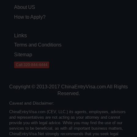
About US
How to Apply?
Links
Terms and Conditions
Sitemap
Call 320-844-4444
Copyright © 2013-2017 ChinaEntryVisa.com All Rights
Reserved.
Caveat and Disclaimer:
ChinaEntryVisa.com (CEV, LLC.) its agents, employees, advisors
and representatives are not acting as your attorney and cannot
provide you with legal advice. While you may find the use of our
services to be beneficial, as with all important business matters,
ChinaEntryVisa.Net strongly recommends that you seek legal