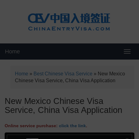
Home
Swit
Home
»
Best Chinese Visa Service
»
New Mexico
Chinese Visa Service, China Visa Application
New Mexico Chinese Visa
Service, China Visa Application
Online service purchase:
click the link
.