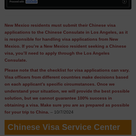
New Mexico residents must submit their Chinese visa
applications to the Chinese Consulate in Los Angeles, as it
is responsible for handling visa applications from New
Mexico. If you’re a New Mexico resident seeking a Chinese
visa, you’ll need to apply through the Los Angeles
Consulate.
Please note that the checklist for visa applications can vary.
Visa officers from different countries make decisions based
on each applicant’s specific circumstances. Once we
understand your situation, we will provide the best possible
solution, but we cannot guarantee 100% success in
obtaining a visa. Make sure you are as prepared as possible
for your trip to China.
– 10/7/2024
Chinese Visa Service Center