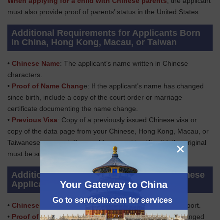
When applying for a child with Chinese parents
, the applicant
must also provide proof of parents’ status in the United States.
Additional Requirements for Applicants Born
in China, Hong Kong, Macau, or Taiwan
•
Chinese Name
: The applicant’s name written in Chinese
characters.
•
Proof of Name Chang
e: If the applicant’s name has changed
since birth, include a copy of the court order or marriage
certificate documenting the name change.
•
Previous Visa
: Copy of a previously issued Chinese visa or
copy of the data page from your Chinese, Hong Kong, Macau, or
Taiwanese passport. If your old passport is still valid, the original
×
must be submitted with the application.
Additional Requirements for Adopted Chinese
Your Gateway to China
Applicants
Go to servicein.com for services
•
Chinese Passport
: Applicant’s ORIGINAL Chinese passport.
•
Proof of Name Change:
If the applicant’s name has changed