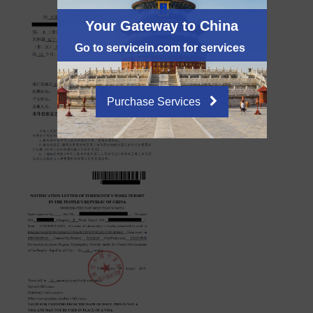
Your Gateway to China
Go to servicein.com for services
Purchase Services