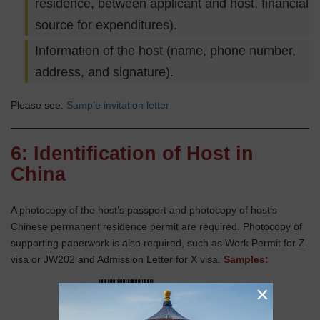
residence, between applicant and host, financial
source for expenditures).
Information of the host (name, phone number,
address, and signature).
Please see:
Sample invitation letter
6: Identification of Host in
China
A photocopy of the host’s passport and photocopy of host’s
Chinese permanent residence permit are required. Photocopy of
supporting paperwork is also required, such as Work Permit for Z
visa or JW202 and Admission Letter for X visa.
Samples:
×