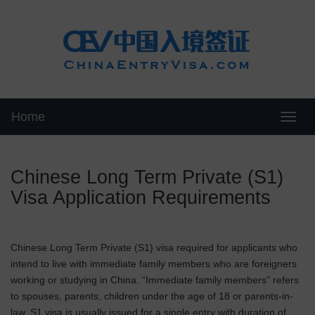
Home
Swit
Chinese Long Term Private (S1)
Visa Application Requirements
Chinese Long Term Private (S1) visa required for applicants who
intend to live with immediate family members who are foreigners
working or studying in China. “Immediate family members” refers
to spouses, parents, children under the age of 18 or parents-in-
law. S1 visa is usually issued for a single entry with duration of