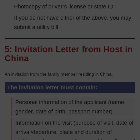
Photocopy of driver’s license or state ID
If you do not have either of the above, you may
submit a utility bill
5: Invitation Letter from Host in
China
An invitation from the family member residing in China.
The invitation letter must contain:
Personal information of the applicant (name,
gender, date of birth, passport number).
Information on the visit (purpose of visit, date of
arrival/departure, place and duration of