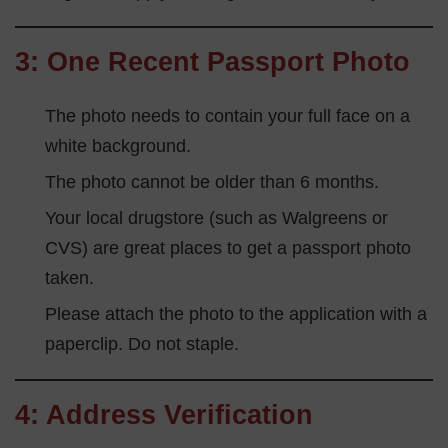
3: One Recent Passport Photo
The photo needs to contain your full face on a
white background.
The photo cannot be older than 6 months.
Your local drugstore (such as Walgreens or
CVS) are great places to get a passport photo
taken.
Please attach the photo to the application with a
paperclip. Do not staple.
4: Address Verification