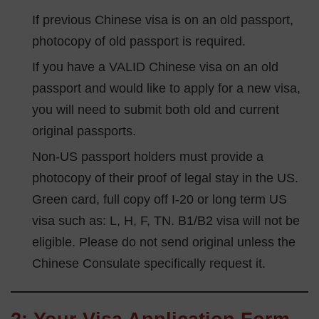
If previous Chinese visa is on an old passport,
photocopy of old passport is required.
If you have a VALID Chinese visa on an old
passport and would like to apply for a new visa,
you will need to submit both old and current
original passports.
Non-US passport holders must provide a
photocopy of their proof of legal stay in the US.
Green card, full copy off I-20 or long term US
visa such as: L, H, F, TN. B1/B2 visa will not be
eligible. Please do not send original unless the
Chinese Consulate specifically request it.