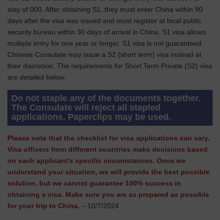
stay of 000. After obtaining S1, they must enter China within 90
days after the visa was issued and must register at local public
security bureau within 30 days of arrival in China. S1 visa allows
multiple entry for one year or longer. S1 visa is not guaranteed.
Chinese Consulate may issue a S2 (short term) visa instead at
their discretion. The requirements for Short Term Private (S2) visa
are detailed below.
Do not staple any of the documents together.
The Consulate will reject all stapled
applications. Paperclips may be used.
Please note that the checklist for visa applications can vary.
Visa officers from different countries make decisions based
on each applicant’s specific circumstances. Once we
understand your situation, we will provide the best possible
solution, but we cannot guarantee 100% success in
obtaining a visa. Make sure you are as prepared as possible
for your trip to China.
– 10/7/2024