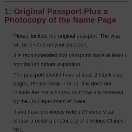
1: Original Passport Plus a
Photocopy of the Name Page
Please include the original passport. The visa
will be printed on your passport.
It is recommended that passports have at least 6
months left before expiration.
The passport should have at least 2 blank visa
pages. Please keep in mind, this does not
include the last 3 pages, as those are reserved
by the US Department of State.
If you have previously held a Chinese Visa,
please provide a photocopy of previous Chinese
visa.