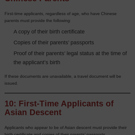
First-time applicants, regardless of age, who have Chinese
parents must provide the following:
A copy of their birth certificate
Copies of their parents’ passports
Proof of their parents’ legal status at the time of
the applicant’s birth
If these documents are unavailable, a travel document will be
issued.
10: First-Time Applicants of
Asian Descent
Applicants who appear to be of Asian descent must provide their
birth certificate and copies of their parents’ passports.