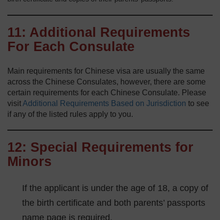
11: Additional Requirements
For Each Consulate
Main requirements for Chinese visa are usually the same
across the Chinese Consulates, however, there are some
certain requirements for each Chinese Consulate. Please
visit
Additional Requirements Based on Jurisdiction
to see
if any of the listed rules apply to you.
12: Special Requirements for
Minors
If the applicant is under the age of 18, a copy of
the birth certificate and both parents’ passports
name page is required.