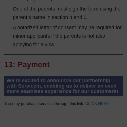
One of the parents must sign the form using the
parent’s name in section 4 and 5.
A notarized letter of consent may be required for
minor applicants if the parents is not also
applying for a visa.
13: Payment
We’re excited to announce our partnership
with ServiceIn, enabling us to deliver an even
more seamless experience for our customers!
You may purchase services through this link:
CLICK HERE