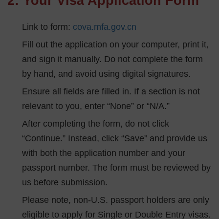
2: Your Visa Application Form
Link to form:
cova.mfa.gov.cn
Fill out the application on your computer, print it,
and sign it manually. Do not complete the form
by hand, and avoid using digital signatures.
Ensure all fields are filled in. If a section is not
relevant to you, enter “None” or “N/A.”
After completing the form, do not click
“Continue.” Instead, click “Save” and provide us
with both the application number and your
passport number. The form must be reviewed by
us before submission.
Please note, non-U.S. passport holders are only
eligible to apply for Single or Double Entry visas.