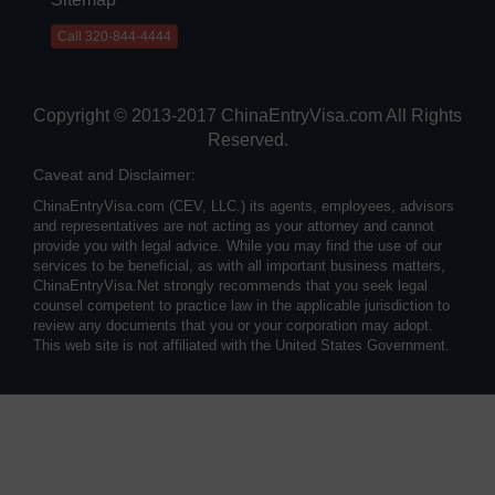
Call 320-844-4444
Copyright © 2013-2017 ChinaEntryVisa.com All Rights
Reserved.
Caveat and Disclaimer:
ChinaEntryVisa.com (CEV, LLC.) its agents, employees, advisors
and representatives are not acting as your attorney and cannot
provide you with legal advice. While you may find the use of our
services to be beneficial, as with all important business matters,
ChinaEntryVisa.Net strongly recommends that you seek legal
counsel competent to practice law in the applicable jurisdiction to
review any documents that you or your corporation may adopt.
This web site is not affiliated with the United States Government.