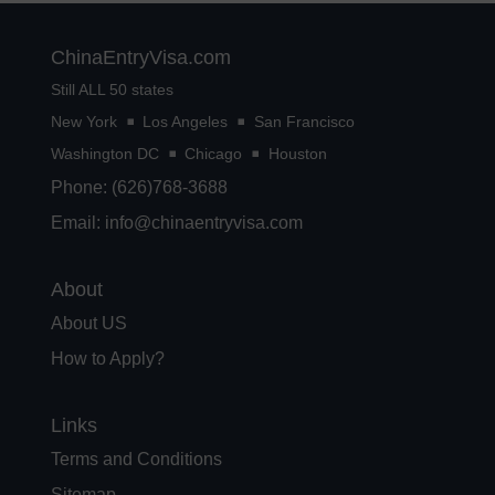
ChinaEntryVisa.com
Still ALL 50 states
New York
Los Angeles
San Francisco
Washington DC
Chicago
Houston
Phone: (626)768-3688
Email:
info@chinaentryvisa.com
About
About US
How to Apply?
Links
Terms and Conditions
Sitemap