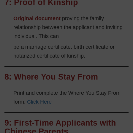
7: Proof of Kinship
Original document
proving the family
relationship between the applicant and inviting
individual. This can
be a marriage certificate, birth certificate or
notarized certificate of kinship.
8:
Where You Stay From
Print and complete the Where You Stay From
form:
Click Here
9: First-Time Applicants with
Chinese Parents