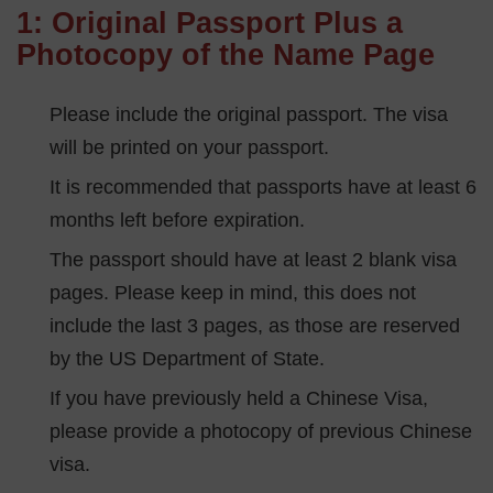
1: Original Passport Plus a
Photocopy of the Name Page
Please include the original passport. The visa
will be printed on your passport.
It is recommended that passports have at least 6
months left before expiration.
The passport should have at least 2 blank visa
pages. Please keep in mind, this does not
include the last 3 pages, as those are reserved
by the US Department of State.
If you have previously held a Chinese Visa,
please provide a photocopy of previous Chinese
visa.