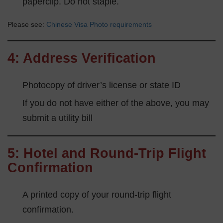
paperclip. Do not staple.
Please see:
Chinese Visa Photo requirements
4: Address Verification
Photocopy of driver’s license or state ID
If you do not have either of the above, you may
submit a utility bill
5: Hotel and Round-Trip Flight
Confirmation
A printed copy of your round-trip flight
confirmation.