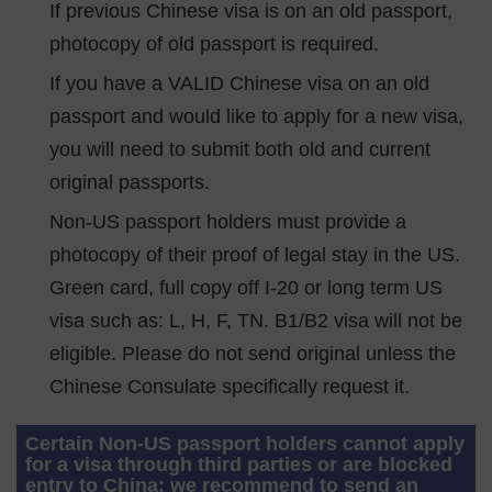
If previous Chinese visa is on an old passport,
photocopy of old passport is required.
If you have a VALID Chinese visa on an old
passport and would like to apply for a new visa,
you will need to submit both old and current
original passports.
Non-US passport holders must provide a
photocopy of their proof of legal stay in the US.
Green card, full copy off I-20 or long term US
visa such as: L, H, F, TN. B1/B2 visa will not be
eligible. Please do not send original unless the
Chinese Consulate specifically request it.
Certain Non-US passport holders cannot apply
for a visa through third parties or are blocked
entry to China: we recommend to send an