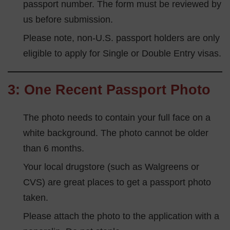
passport number. The form must be reviewed by
us before submission.
Please note, non-U.S. passport holders are only
eligible to apply for Single or Double Entry visas.
3: One Recent Passport Photo
The photo needs to contain your full face on a
white background. The photo cannot be older
than 6 months.
Your local drugstore (such as Walgreens or
CVS) are great places to get a passport photo
taken.
Please attach the photo to the application with a