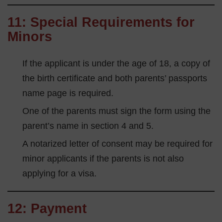
11: Special Requirements for
Minors
If the applicant is under the age of 18, a copy of
the birth certificate and both parents’ passports
name page is required.
One of the parents must sign the form using the
parent’s name in section 4 and 5.
A notarized letter of consent may be required for
minor applicants if the parents is not also
applying for a visa.
12: Payment