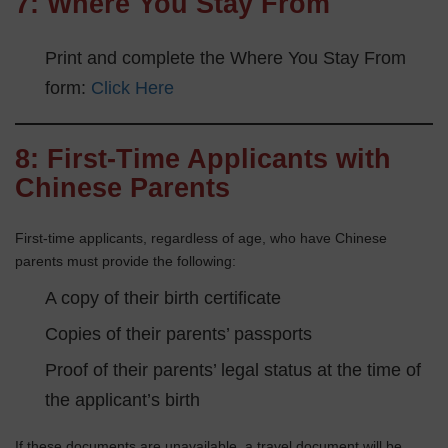
7:
Where You Stay From
Print and complete the Where You Stay From
form:
Click Here
8: First-Time Applicants with
Chinese Parents
First-time applicants, regardless of age, who have Chinese
parents must provide the following:
A copy of their birth certificate
Copies of their parents’ passports
Proof of their parents’ legal status at the time of
the applicant’s birth
If these documents are unavailable, a travel document will be