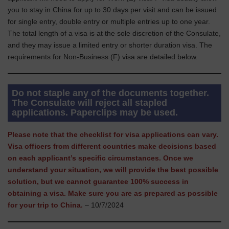
you to stay in China for up to 30 days per visit and can be issued
for single entry, double entry or multiple entries up to one year.
The total length of a visa is at the sole discretion of the Consulate,
and they may issue a limited entry or shorter duration visa. The
requirements for Non-Business (F) visa are detailed below.
Do not staple any of the documents together.
The Consulate will reject all stapled
applications. Paperclips may be used.
Please note that the checklist for visa applications can vary.
Visa officers from different countries make decisions based
on each applicant’s specific circumstances. Once we
understand your situation, we will provide the best possible
solution, but we cannot guarantee 100% success in
obtaining a visa. Make sure you are as prepared as possible
for your trip to China.
– 10/7/2024