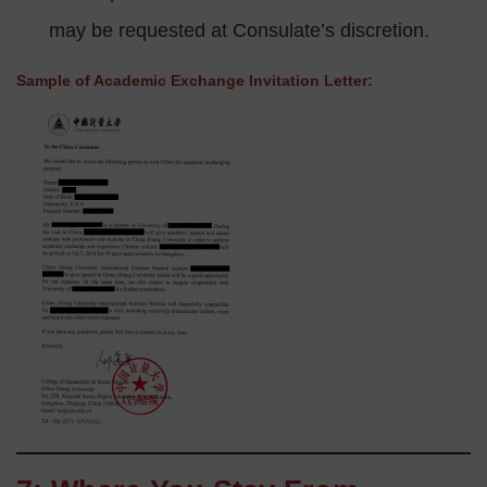
may be requested at Consulate’s discretion.
Sample of Academic Exchange Invitation Letter: