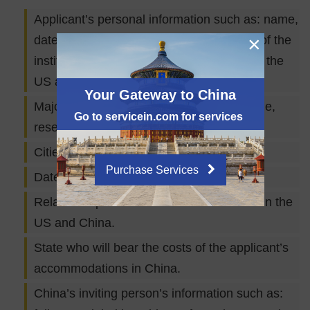
Applicant’s personal information such as: name,
×
date of birth, passport number, full name of the
institution which the applicant works for in the
US and the job title.
Your Gateway to China
Major purpose of visit (Academic exchange,
Go to servicein.com for services
research, etc.)
Cities the applicant will be visiting.
Purchase Services
Date of arrival and departure.
Relationship between the two institutions in the
US and China.
State who will bear the costs of the applicant’s
accommodations in China.
China’s inviting person’s information such as: