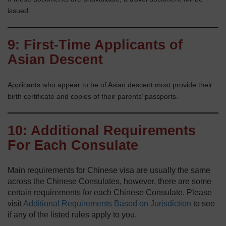
issued.
9: First-Time Applicants of
Asian Descent
Applicants who appear to be of Asian descent must provide their
birth certificate and copies of their parents’ passports.
10: Additional Requirements
For Each Consulate
Main requirements for Chinese visa are usually the same
across the Chinese Consulates, however, there are some
certain requirements for each Chinese Consulate. Please
visit
Additional Requirements Based on Jurisdiction
to see
if any of the listed rules apply to you.