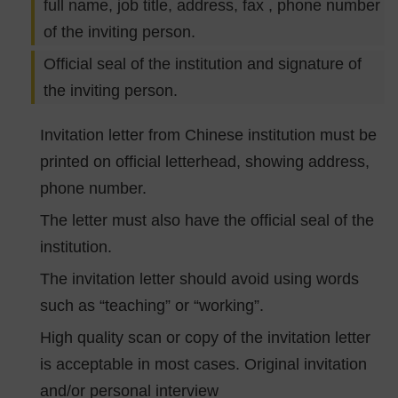
full name, job title, address, fax , phone number
of the inviting person.
Official seal of the institution and signature of
the inviting person.
Invitation letter from Chinese institution must be
printed on official letterhead, showing address,
phone number.
The letter must also have the official seal of the
institution.
The invitation letter should avoid using words
such as “teaching” or “working”.
High quality scan or copy of the invitation letter
is acceptable in most cases. Original invitation
and/or personal interview