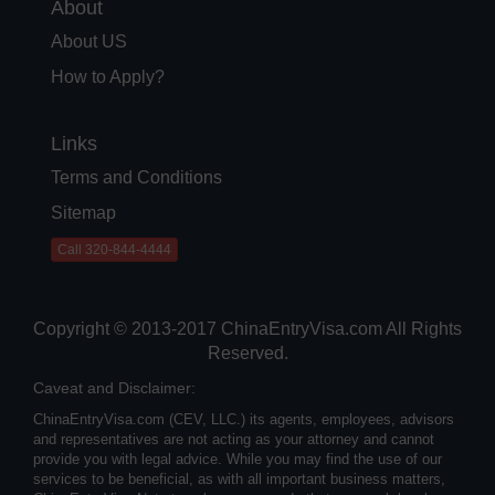
About
About US
How to Apply?
Links
Terms and Conditions
Sitemap
Call 320-844-4444
Copyright © 2013-2017 ChinaEntryVisa.com All Rights
Reserved.
Caveat and Disclaimer:
ChinaEntryVisa.com (CEV, LLC.) its agents, employees, advisors
and representatives are not acting as your attorney and cannot
provide you with legal advice. While you may find the use of our
services to be beneficial, as with all important business matters,