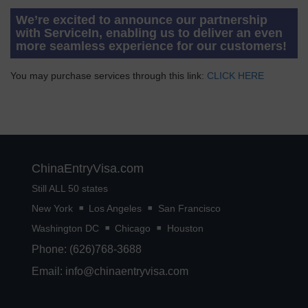
We’re excited to announce our partnership
with ServiceIn, enabling us to deliver an even
more seamless experience for our customers!
You may purchase services through this link:
CLICK HERE
ChinaEntryVisa.com
Still ALL 50 states
New York
Los Angeles
San Francisco
Washington DC
Chicago
Houston
Phone: (626)768-3688
Email:
info@chinaentryvisa.com