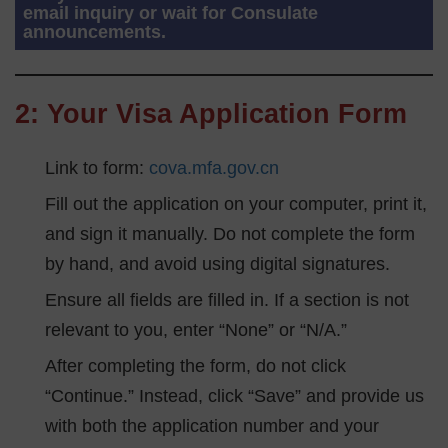
email inquiry or wait for Consulate
announcements.
2: Your Visa Application Form
Link to form:
cova.mfa.gov.cn
Fill out the application on your computer, print it,
and sign it manually. Do not complete the form
by hand, and avoid using digital signatures.
Ensure all fields are filled in. If a section is not
relevant to you, enter “None” or “N/A.”
After completing the form, do not click
“Continue.” Instead, click “Save” and provide us
with both the application number and your