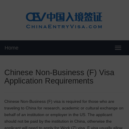
Home
Swit
Chinese Non-Business (F) Visa
Application Requirements
Chinese Non-Business (F) visa is required for those who are
traveling to China for research, academic or cultural exchange on
behalf of an institution or employer in the US. The applicant
should not be paid by the institution in China, otherwise the
applicant will need to apply for Work (Z) visa. F visa usually allow