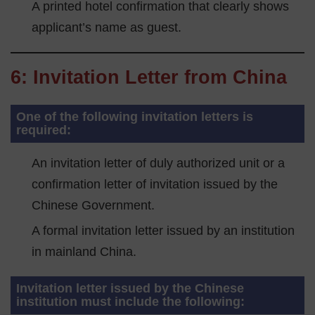
A printed hotel confirmation that clearly shows
applicant’s name as guest.
6: Invitation Letter from China
One of the following invitation letters is
required:
An invitation letter of duly authorized unit or a
confirmation letter of invitation issued by the
Chinese Government.
A formal invitation letter issued by an institution
in mainland China.
Invitation letter issued by the Chinese
institution must include the following: