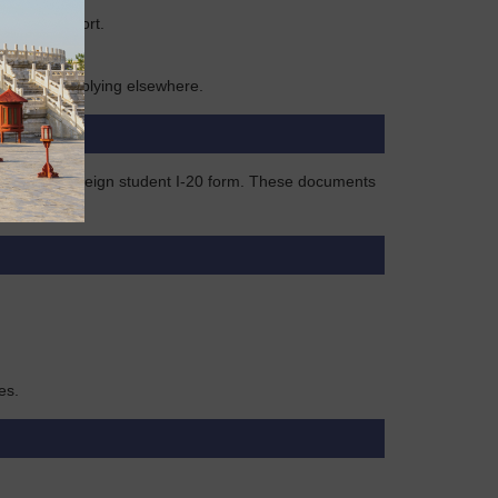
former passport.
 1 year if applying elsewhere.
k visa, or foreign student I-20 form. These documents
es.