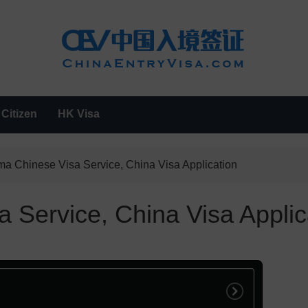
Citizen
HK Visa
a Chinese Visa Service, China Visa Application
 Service, China Visa Applic