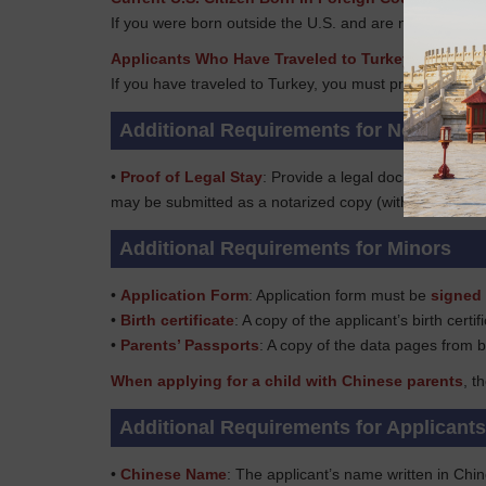
If you were born outside the U.S. and are now a U.S. ci
Applicants Who Have Traveled to Turkey
If you have traveled to Turkey, you must provide your tr
Additional Requirements for Non-US Ci
•
Proof of Legal Stay
: Provide a legal document to pr
may be submitted as a notarized copy (with every page 
Additional Requirements for Minors
•
Application Form
: Application form must be
signed 
•
Birth certificate
: A copy of the applicant’s birth certif
•
Parents’ Passports
: A copy of the data pages from b
When applying for a child with Chinese parents
, t
Additional Requirements for Applicant
•
Chinese Name
: The applicant’s name written in Chi