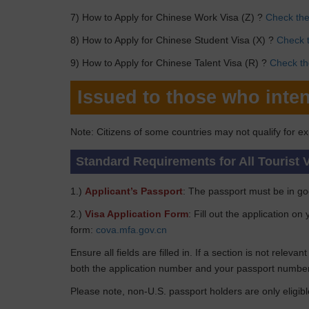
7) How to Apply for Chinese Work Visa (Z) ?
Check the 
8) How to Apply for Chinese Student Visa (X) ?
Check t
9) How to Apply for Chinese Talent Visa (R) ?
Check the
Issued to those who inten
Note: Citizens of some countries may not qualify for ex
Standard Requirements for All Tourist 
1.)
Applicant’s Passport
: The passport must be in goo
2.)
Visa Application Form
: Fill out the application o
form:
cova.mfa.gov.cn
Ensure all fields are filled in. If a section is not relev
both the application number and your passport number
Please note, non-U.S. passport holders are only eligibl