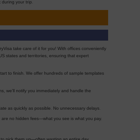
during your trip.
isa take care of it for you! With offices conveniently
 states and territories, ensuring that expert
art to finish. We offer hundreds of sample templates
ns, we’ll notify you immediately and handle the
late as quickly as possible. No unnecessary delays.
ere are no hidden fees—what you see is what you pay.
n to pick them up—often wasting an entire day.