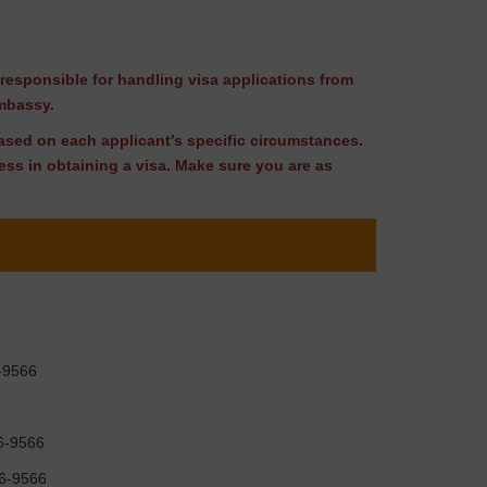
responsible for handling visa applications from
Embassy.
 based on each applicant’s specific circumstances.
ss in obtaining a visa. Make sure you are as
6-9566
96-9566
96-9566