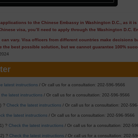
applications to the Chinese Embassy in Washington D.C., as it is 
Chinese visa, you’ll need to apply through the Washington D.C. 
ns can vary. Visa officers from different countries make decisions
e the best possible solution, but we cannot guarantee 100% succe
2024
ter
e latest instructions
/ Or call us for a consultation: 202-596-9566
the latest instructions
/ Or call us for a consultation: 202-596-9566
F) ?
Check the latest instructions
/ Or call us for a consultation: 202-59
k the latest instructions
/ Or call us for a consultation: 202-596-9566
1) ?
Check the latest instructions
/ Or call us for a consultation: 202-5
S2) ?
Check the latest instructions
/ Or call us for a consultation: 202-5