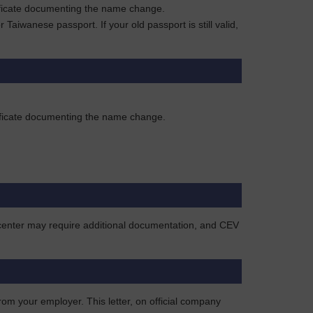
rtificate documenting the name change.
aiwanese passport. If your old passport is still valid,
rtificate documenting the name change.
e center may require additional documentation, and CEV
rom your employer. This letter, on official company