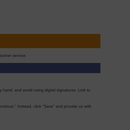
stomer service.
by hand, and avoid using digital signatures. Link to
“Continue.” Instead, click “Save” and provide us with