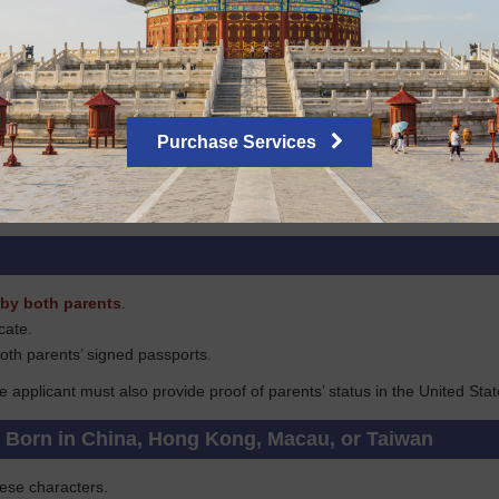
tizen, you must submit a copy of your citizenship certificate and your 
avel history for the past 5 years if applying in New York, or for the past
tizens
Purchase Services
ove of long-term stay in the U.S. such as a green card, H or TN/TD wor
copied), or the original document will be required.
by both parents
.
icate.
oth parents’ signed passports.
he applicant must also provide proof of parents’ status in the United Stat
s Born in China, Hong Kong, Macau, or Taiwan
nese characters.