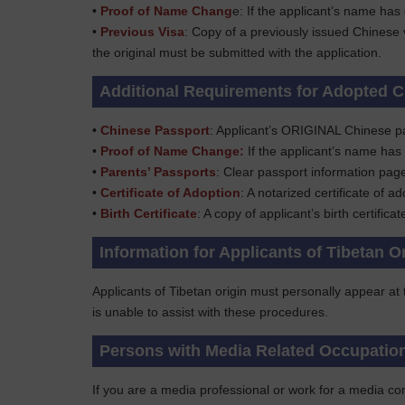
•
Proof of Name Chang
e: If the applicant’s name has
•
Previous Visa
: Copy of a previously issued Chinese 
the original must be submitted with the application.
Additional Requirements for Adopted C
•
Chinese Passport
: Applicant’s ORIGINAL Chinese p
•
Proof of Name Change:
If the applicant’s name has
•
Parents’ Passports
: Clear passport information pag
•
Certificate of Adoption
: A notarized certificate of ad
•
Birth Certificate
: A copy of applicant’s birth certifica
Information for Applicants of Tibetan O
Applicants of Tibetan origin must personally appear at
is unable to assist with these procedures.
Persons with Media Related Occupatio
If you are a media professional or work for a media com