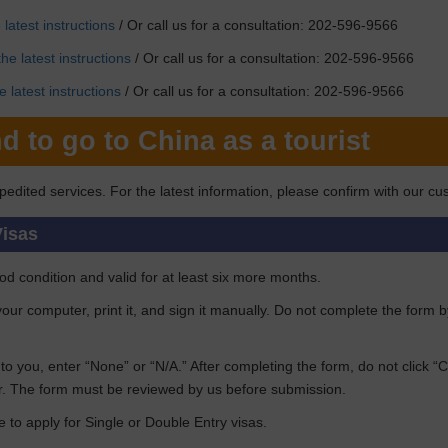
latest instructions
/ Or call us for a consultation: 202-596-9566
he latest instructions
/ Or call us for a consultation: 202-596-9566
 latest instructions
/ Or call us for a consultation: 202-596-9566
d to go to China as a tourist
pedited services. For the latest information, please confirm with our cu
Visas
d condition and valid for at least six more months.
n your computer, print it, and sign it manually. Do not complete the form 
ant to you, enter “None” or “N/A.” After completing the form, do not click 
. The form must be reviewed by us before submission.
e to apply for Single or Double Entry visas.