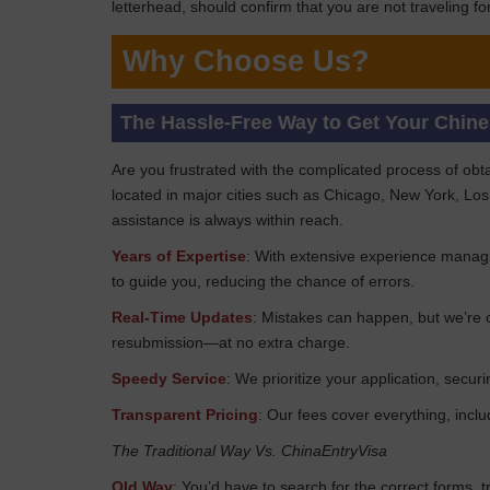
letterhead, should confirm that you are not traveling 
Why Choose Us?
The Hassle-Free Way to Get Your Chin
Are you frustrated with the complicated process of obt
located in major cities such as Chicago, New York, Los
assistance is always within reach.
Years of Expertise
: With extensive experience managi
to guide you, reducing the chance of errors.
Real-Time Updates
: Mistakes can happen, but we’re o
resubmission—at no extra charge.
Speedy Service
: We prioritize your application, sec
Transparent Pricing
: Our fees cover everything, incl
The Traditional Way Vs. ChinaEntryVisa
Old Way
: You’d have to search for the correct forms, 