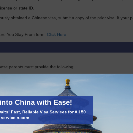
license or state ID.
iously obtained a Chinese visa, submit a copy of the prior visa. If you
ere You Stay From form:
Click Here
nese parents must provide the following:
f the applicant’s birth
into China with Ease!
will be issued.
its! Fast, Reliable Visa Services for All 50
t servicein.com
de their birth certificate and copies of their parents’ passports.