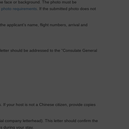
 the face or background. The photo must be
c
photo requirements
. If the submitted photo does not
 the applicant’s name, flight numbers, arrival and
The letter should be addressed to the “Consulate General
If your host is not a Chinese citizen, provide copies
ial company letterhead). This letter should confirm the
s during your stay.