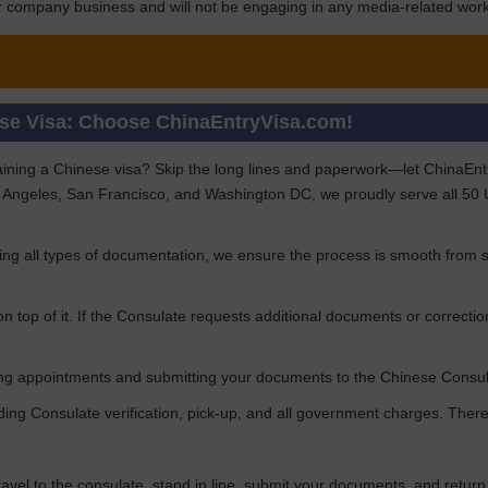
for company business and will not be engaging in any media-related work 
ese Visa: Choose ChinaEntryVisa.com!
aining a Chinese visa? Skip the long lines and paperwork—let ChinaEntryV
 Angeles, San Francisco, and Washington DC, we proudly serve all 50 US
ng all types of documentation, we ensure the process is smooth from st
n top of it. If the Consulate requests additional documents or correctio
uring appointments and submitting your documents to the Chinese Consu
uding Consulate verification, pick-up, and all government charges. Th
travel to the consulate, stand in line, submit your documents, and retur