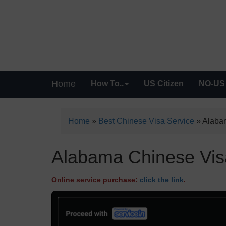
Home
How To..
US Citizen
NO-US 
Home
»
Best Chinese Visa Service
»
Alabam
Alabama Chinese Visa
Online service purchase:
click the link
.