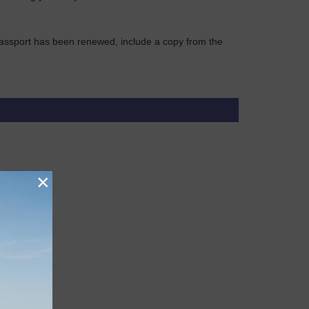
r passport has been renewed, include a copy from the
×