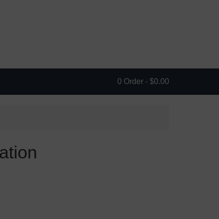
0 Order -
$
0.00
ation