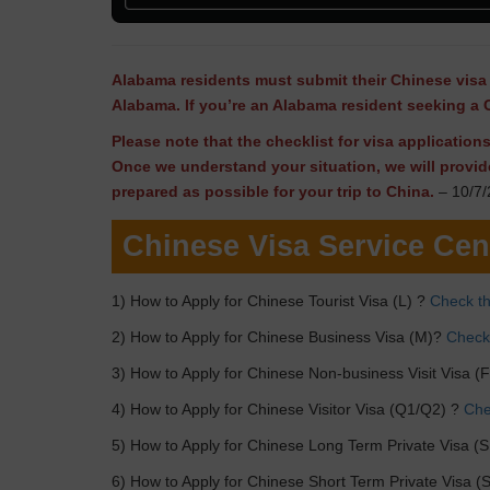
Alabama residents must submit their Chinese visa 
Alabama. If you’re an Alabama resident seeking a 
Please note that the checklist for visa applicatio
Once we understand your situation, we will provid
prepared as possible for your trip to China.
– 10/7/
Chinese Visa Service Cen
1) How to Apply for Chinese Tourist Visa (L) ?
Check th
2) How to Apply for Chinese Business Visa (M)?
Check 
3) How to Apply for Chinese Non-business Visit Visa (
4) How to Apply for Chinese Visitor Visa (Q1/Q2) ?
Chec
5) How to Apply for Chinese Long Term Private Visa (S
6) How to Apply for Chinese Short Term Private Visa (