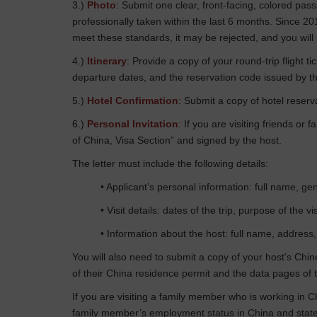
3.)
Photo
: Submit one clear, front-facing, colored p
professionally taken within the last 6 months. Since 2
meet these standards, it may be rejected, and you will
4.)
Itinerary
: Provide a copy of your round-trip flight 
departure dates, and the reservation code issued by th
5.)
Hotel Confirmation
: Submit a copy of hotel reserva
6.)
Personal Invitation
: If you are visiting friends or
of China, Visa Section” and signed by the host.
The letter must include the following details:
• Applicant’s personal information: full name, gen
• Visit details: dates of the trip, purpose of the 
• Information about the host: full name, address,
You will also need to submit a copy of your host’s Chin
of their China residence permit and the data pages of t
If you are visiting a family member who is working in C
family member’s employment status in China and state 