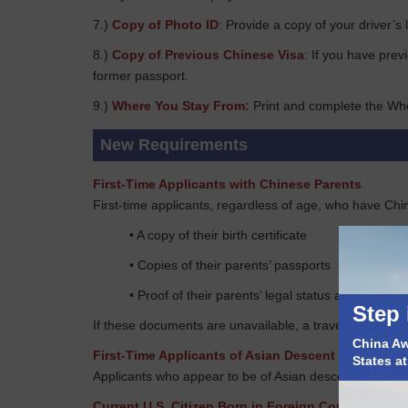
7.)
Copy of Photo ID
: Provide a copy of your driver’s 
8.)
Copy of Previous Chinese Visa
: If you have prev
former passport.
9.)
Where You Stay From:
Print and complete the Wh
New Requirements
First-Time Applicants with Chinese Parents
First-time applicants, regardless of age, who have Chi
• A copy of their birth certificate
• Copies of their parents’ passports
• Proof of their parents’ legal status at the time o
Step 
If these documents are unavailable, a travel document 
China Awa
First-Time Applicants of Asian Descent
States a
Applicants who appear to be of Asian descent must provi
Current U.S. Citizen Born in Foreign Countries