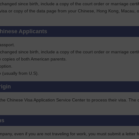
 changed since birth, include a copy of the court order or marriage ce
visa or copy of the data page from your Chinese, Hong Kong, Macau, or T
hinese Applicants
assport.
 changed since birth, include a copy of the court order or marriage ce
e copies of both American parents.
option.
te (usually from U.S).
rigin
 the Chinese Visa Application Service Center to process their visa. Th
ns
pany, even if you are not traveling for work, you must submit a letter f