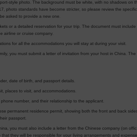
assport-style photo. The background must be white, with no shadows on
017, photo standards have become stricter, so please review the specifi
 be asked to provide a new one.
tickets or a detailed reservation for your trip. The document must include
e airline or cruise company.
tions for all the accommodations you will stay at during your visit.
 family, you must submit a letter of invitation from your host in China. 
der, date of birth, and passport details.
visit, places to visit, and accommodations.
 phone number, and their relationship to the applicant.
ese permanent residence permit, showing both the front and back sides. 
heir passport.
hina, you must also include a letter from the Chinese company (on offic
that they will be responsible for your living arrangements and expense