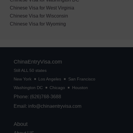
Chinese Visa for West Virginia
Chinese Visa for Wisconsin
Chinese Visa for Wyoming
ChinaEntryVisa.com
Still ALL 50 states
New York
Los Angeles
San Francisco
Washington DC
Chicago
Houston
Phone: (626)768-3688
Email:
info@chinaentryvisa.com
About