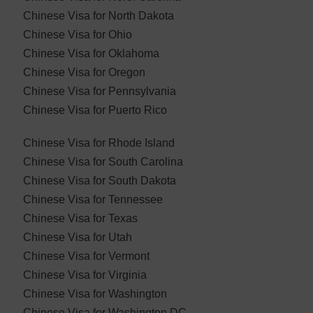
Chinese Visa for North Dakota
Chinese Visa for Ohio
Chinese Visa for Oklahoma
Chinese Visa for ​Oregon
Chinese Visa for Pennsylvania
Chinese Visa for Puerto Rico
Chinese Visa for Rhode Island
Chinese Visa for South Carolina
Chinese Visa for South Dakota
Chinese Visa for Tennessee
Chinese Visa for Texas
Chinese Visa for Utah
Chinese Visa for Vermont
Chinese Visa for Virginia
Chinese Visa for Washington
Chinese Visa for Washington DC