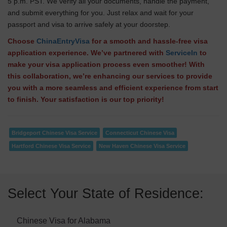
5 p.m. PST. We verify all your documents, handle the payment,
and submit everything for you. Just relax and wait for your
passport and visa to arrive safely at your doorstep.
Choose
ChinaEntryVisa
for a smooth and hassle-free visa
application experience. We’ve partnered with
ServiceIn
to
make your visa application process even smoother! With
this collaboration, we’re enhancing our services to provide
you with a more seamless and efficient experience from start
to finish. Your satisfaction is our top priority!
Bridgeport Chinese Visa Service
Connecticut Chinese Visa
Hartford Chinese Visa Service
New Haven Chinese Visa Service
Select Your State of Residence:
Chinese Visa for Alabama