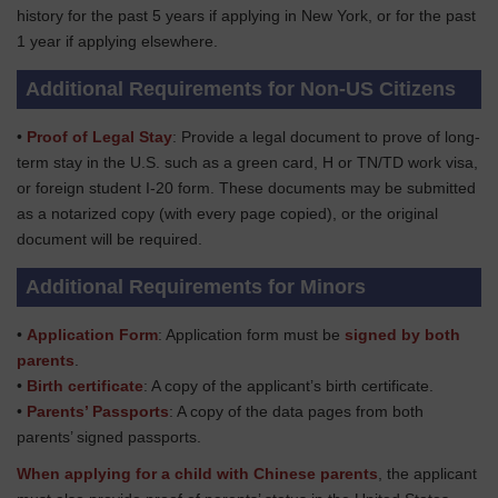
history for the past 5 years if applying in New York, or for the past
1 year if applying elsewhere.
Additional Requirements for Non-US Citizens
•
Proof of Legal Stay
: Provide a legal document to prove of long-
term stay in the U.S. such as a green card, H or TN/TD work visa,
or foreign student I-20 form. These documents may be submitted
as a notarized copy (with every page copied), or the original
document will be required.
Additional Requirements for Minors
•
Application Form
: Application form must be
signed by both
parents
.
•
Birth certificate
: A copy of the applicant’s birth certificate.
•
Parents’ Passports
: A copy of the data pages from both
parents’ signed passports.
When applying for a child with Chinese parents
, the applicant