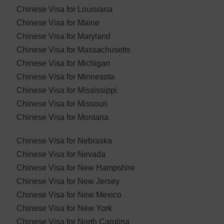
Chinese Visa for Louisiana
Chinese Visa for Maine
Chinese Visa for Maryland
Chinese Visa for ​Massachusetts
Chinese Visa for Michigan
Chinese Visa for Minnesota
Chinese Visa for Mississippi
Chinese Visa for Missouri
Chinese Visa for Montana
Chinese Visa for Nebraska
Chinese Visa for ​Nevada
Chinese Visa for New Hampshire
Chinese Visa for New Jersey
Chinese Visa for New Mexico
Chinese Visa for New York
Chinese Visa for North Carolina