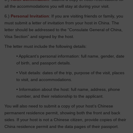
all the accommodations you will stay at during your visit.
6.)
Personal Invitation
: If you are visiting friends or family, you
must submit a letter of invitation from your host in China. The
letter should be addressed to the “Consulate General of China,
Visa Section” and signed by the host.
The letter must include the following details:
• Applicant’s personal information: full name, gender, date
of birth, and passport details.
• Visit details: dates of the trip, purpose of the visit, places
to visit, and accommodations.
• Information about the host: full name, address, phone
number, and their relationship to the applicant.
You will also need to submit a copy of your host’s Chinese
permanent residence permit, showing both the front and back
sides. If your host is not a Chinese citizen, provide copies of their
China residence permit and the data pages of their passport.