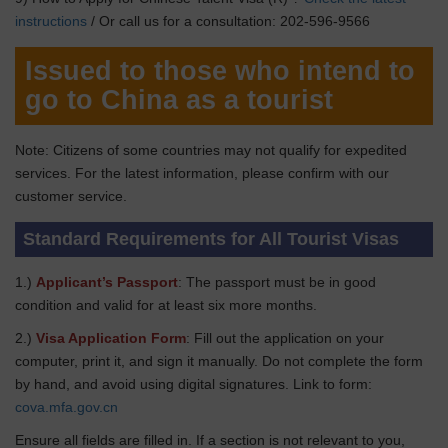
instructions
/ Or call us for a consultation: 202-596-9566
Issued to those who intend to
go to China as a tourist
Note: Citizens of some countries may not qualify for expedited
services. For the latest information, please confirm with our
customer service.
Standard Requirements for All Tourist Visas
1.)
Applicant’s Passport
: The passport must be in good
condition and valid for at least six more months.
2.)
Visa Application Form
: Fill out the application on your
computer, print it, and sign it manually. Do not complete the form
by hand, and avoid using digital signatures. Link to form:
cova.mfa.gov.cn
Ensure all fields are filled in. If a section is not relevant to you,