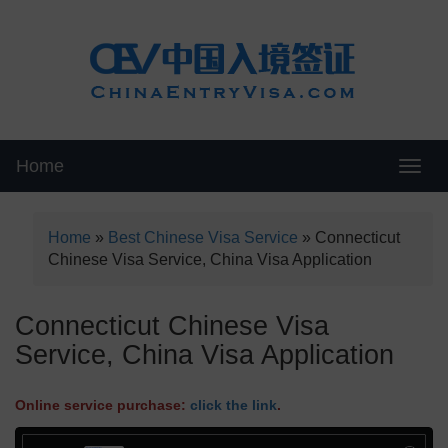
Home
Swit
Home
»
Best Chinese Visa Service
»
Connecticut
Chinese Visa Service, China Visa Application
Connecticut Chinese Visa
Service, China Visa Application
Online service purchase:
click the link
.