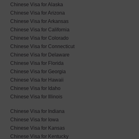
Chinese Visa for Alaska
Chinese Visa for Arizona
Chinese Visa for Arkansas
Chinese Visa for California
Chinese Visa for Colorado
Chinese Visa for Connecticut
Chinese Visa for Delaware
Chinese Visa for Florida
Chinese Visa for Georgia
Chinese Visa for Hawaii
Chinese Visa for Idaho
Chinese Visa for Illinois
Chinese Visa for Indiana
Chinese Visa for Iowa
Chinese Visa for Kansas
Chinese Visa for Kentucky