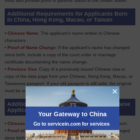
must also provide proof of parents’ status in the United States.
Additional Requirements for Applicants Born
in China, Hong Kong, Macau, or Taiwan
•
Chinese Name
: The applicant’s name written in Chinese
characters.
•
Proof of Name Chang
e: If the applicant’s name has changed
since birth, include a copy of the court order or marriage
certificate documenting the name change.
•
Previous Visa
: Copy of a previously issued Chinese visa or
copy of the data page from your Chinese, Hong Kong, Macau, or
Taiwanese passport. If your old passport is still valid, the original
×
must be submitted with the application.
Additional Requirements for Adopted Chinese
Applicants
Your Gateway to China
•
Chinese Passport
: Applicant’s ORIGINAL Chinese passport.
Go to servicein.com for services
•
Proof of Name Change:
If the applicant’s name has changed
since birth, include a copy of the court order or marriage