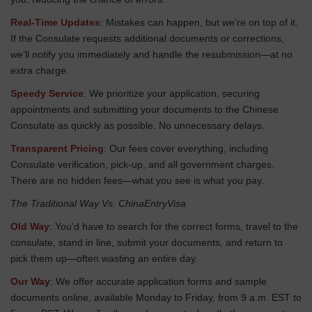
Real-Time Updates
: Mistakes can happen, but we’re on top of it.
If the Consulate requests additional documents or corrections,
we’ll notify you immediately and handle the resubmission—at no
extra charge.
Speedy Service
: We prioritize your application, securing
appointments and submitting your documents to the Chinese
Consulate as quickly as possible. No unnecessary delays.
Transparent Pricing
: Our fees cover everything, including
Consulate verification, pick-up, and all government charges.
There are no hidden fees—what you see is what you pay.
The Traditional Way Vs. ChinaEntryVisa
Old Way
: You’d have to search for the correct forms, travel to the
consulate, stand in line, submit your documents, and return to
pick them up—often wasting an entire day.
Our Way
: We offer accurate application forms and sample
documents online, available Monday to Friday, from 9 a.m. EST to