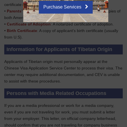
certificate documenting the name change.
Purchase Services
•
Parents’ Passports
: Clear passport information page copies of
both American parents.
•
Certificate of Adoption
: A notarized certificate of adoption.
•
Birth Certificate
: A copy of applicant’s birth certificate (usually
from U.S).
Information for Applicants of Tibetan Origin
Applicants of Tibetan origin must personally appear at the
Chinese Visa Application Service Center to process their visa. The
center may require additional documentation, and CEV is unable
to assist with these procedures.
Persons with Media Related Occupations
If you are a media professional or work for a media company,
even if you are not traveling for work, you must submit a letter
from your employer. This letter, on official company letterhead,
should confirm that you are not traveling for company business