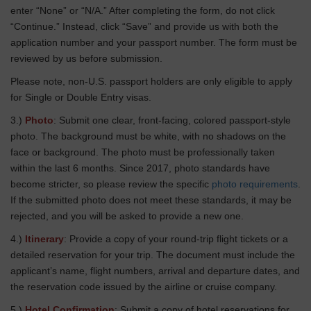
enter “None” or “N/A.” After completing the form, do not click
“Continue.” Instead, click “Save” and provide us with both the
application number and your passport number. The form must be
reviewed by us before submission.
Please note, non-U.S. passport holders are only eligible to apply
for Single or Double Entry visas.
3.)
Photo
: Submit one clear, front-facing, colored passport-style
photo. The background must be white, with no shadows on the
face or background. The photo must be professionally taken
within the last 6 months. Since 2017, photo standards have
become stricter, so please review the specific
photo requirements
.
If the submitted photo does not meet these standards, it may be
rejected, and you will be asked to provide a new one.
4.)
Itinerary
: Provide a copy of your round-trip flight tickets or a
detailed reservation for your trip. The document must include the
applicant’s name, flight numbers, arrival and departure dates, and
the reservation code issued by the airline or cruise company.
5.)
Hotel Confirmation
: Submit a copy of hotel reservations for