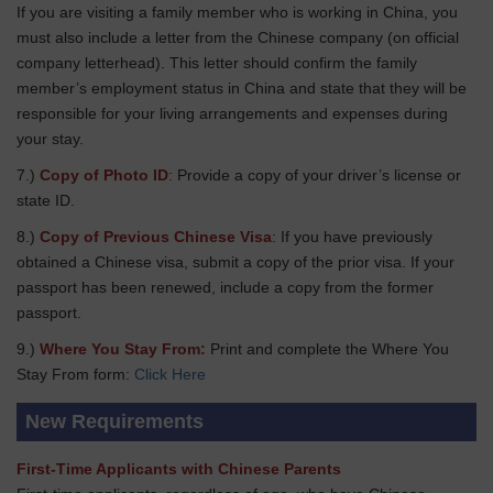
If you are visiting a family member who is working in China, you
must also include a letter from the Chinese company (on official
company letterhead). This letter should confirm the family
member’s employment status in China and state that they will be
responsible for your living arrangements and expenses during
your stay.
7.)
Copy of Photo ID
: Provide a copy of your driver’s license or
state ID.
8.)
Copy of Previous Chinese Visa
: If you have previously
obtained a Chinese visa, submit a copy of the prior visa. If your
passport has been renewed, include a copy from the former
passport.
9.)
Where You Stay From:
Print and complete the Where You
Stay From form:
Click Here
New Requirements
First-Time Applicants with Chinese Parents