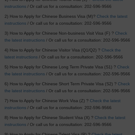
instructions
/ Or call us for a consultation: 202-596-9566
2) How to Apply for Chinese Business Visa (M)?
Check the latest
instructions
/ Or call us for a consultation: 202-596-9566
3) How to Apply for Chinese Non-business Visit Visa (F) ?
Check
the latest instructions
/ Or call us for a consultation: 202-596-9566
4) How to Apply for Chinese Visitor Visa (Q1/Q2) ?
Check the
latest instructions
/ Or call us for a consultation: 202-596-9566
5) How to Apply for Chinese Long Term Private Visa (S1) ?
Check
the latest instructions
/ Or call us for a consultation: 202-596-9566
6) How to Apply for Chinese Short Term Private Visa (S2) ?
Check
the latest instructions
/ Or call us for a consultation: 202-596-9566
7) How to Apply for Chinese Work Visa (Z) ?
Check the latest
instructions
/ Or call us for a consultation: 202-596-9566
8) How to Apply for Chinese Student Visa (X) ?
Check the latest
instructions
/ Or call us for a consultation: 202-596-9566
9) How to Apply for Chinese Talent Visa (R) ?
Check the latest