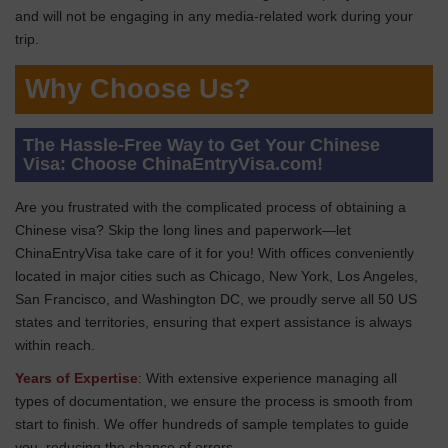
and will not be engaging in any media-related work during your
trip.
Why Choose Us?
The Hassle-Free Way to Get Your Chinese
Visa: Choose ChinaEntryVisa.com!
Are you frustrated with the complicated process of obtaining a
Chinese visa? Skip the long lines and paperwork—let
ChinaEntryVisa take care of it for you! With offices conveniently
located in major cities such as Chicago, New York, Los Angeles,
San Francisco, and Washington DC, we proudly serve all 50 US
states and territories, ensuring that expert assistance is always
within reach.
Years of Expertise
: With extensive experience managing all
types of documentation, we ensure the process is smooth from
start to finish. We offer hundreds of sample templates to guide
you, reducing the chance of errors.