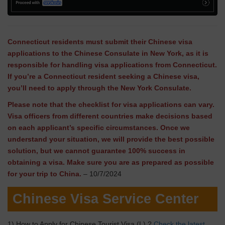
Connecticut residents must submit their Chinese visa
applications to the Chinese Consulate in New York, as it is
responsible for handling visa applications from Connecticut.
If you’re a Connecticut resident seeking a Chinese visa,
you’ll need to apply through the New York Consulate.
Please note that the checklist for visa applications can vary.
Visa officers from different countries make decisions based
on each applicant’s specific circumstances. Once we
understand your situation, we will provide the best possible
solution, but we cannot guarantee 100% success in
obtaining a visa. Make sure you are as prepared as possible
for your trip to China.
– 10/7/2024
Chinese Visa Service Center
1) How to Apply for Chinese Tourist Visa (L) ?
Check the latest