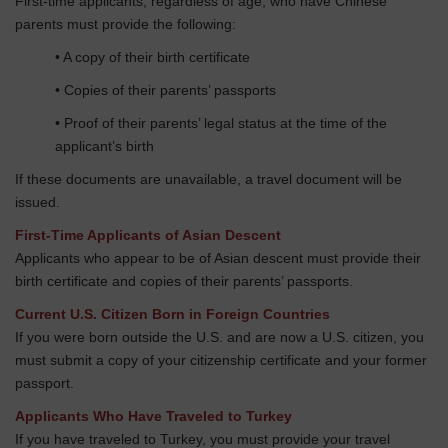
First-time applicants, regardless of age, who have Chinese
parents must provide the following:
• A copy of their birth certificate
• Copies of their parents’ passports
• Proof of their parents’ legal status at the time of the
applicant’s birth
If these documents are unavailable, a travel document will be
issued.
First-Time Applicants of Asian Descent
Applicants who appear to be of Asian descent must provide their
birth certificate and copies of their parents’ passports.
Current U.S. Citizen Born in Foreign Countries
If you were born outside the U.S. and are now a U.S. citizen, you
must submit a copy of your citizenship certificate and your former
passport.
Applicants Who Have Traveled to Turkey
If you have traveled to Turkey, you must provide your travel