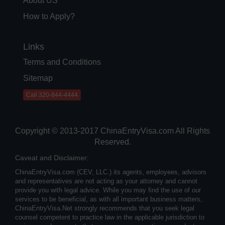
About US
How to Apply?
Links
Terms and Conditions
Sitemap
Call 320-844-4444
Copyright © 2013-2017 ChinaEntryVisa.com All Rights
Reserved.
Caveat and Disclaimer:
ChinaEntryVisa.com (CEV, LLC.) its agents, employees, advisors
and representatives are not acting as your attorney and cannot
provide you with legal advice. While you may find the use of our
services to be beneficial, as with all important business matters,
ChinaEntryVisa.Net strongly recommends that you seek legal
counsel competent to practice law in the applicable jurisdiction to