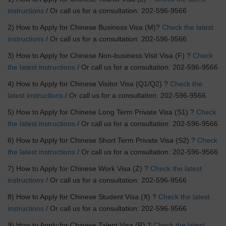
instructions
/ Or call us for a consultation: 202-596-9566
2) How to Apply for Chinese Business Visa (M)?
Check the latest
instructions
/ Or call us for a consultation: 202-596-9566
3) How to Apply for Chinese Non-business Visit Visa (F) ?
Check
the latest instructions
/ Or call us for a consultation: 202-596-9566
4) How to Apply for Chinese Visitor Visa (Q1/Q2) ?
Check the
latest instructions
/ Or call us for a consultation: 202-596-9566
5) How to Apply for Chinese Long Term Private Visa (S1) ?
Check
the latest instructions
/ Or call us for a consultation: 202-596-9566
6) How to Apply for Chinese Short Term Private Visa (S2) ?
Check
the latest instructions
/ Or call us for a consultation: 202-596-9566
7) How to Apply for Chinese Work Visa (Z) ?
Check the latest
instructions
/ Or call us for a consultation: 202-596-9566
8) How to Apply for Chinese Student Visa (X) ?
Check the latest
instructions
/ Or call us for a consultation: 202-596-9566
9) How to Apply for Chinese Talent Visa (R) ?
Check the latest