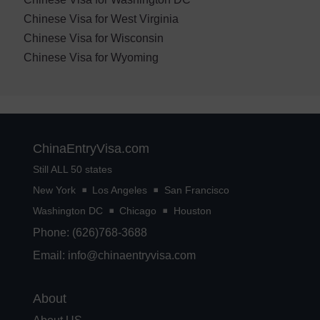
Chinese Visa for West Virginia
Chinese Visa for Wisconsin
Chinese Visa for Wyoming
ChinaEntryVisa.com
Still ALL 50 states
New York
Los Angeles
San Francisco
Washington DC
Chicago
Houston
Phone: (626)768-3688
Email:
info@chinaentryvisa.com
About