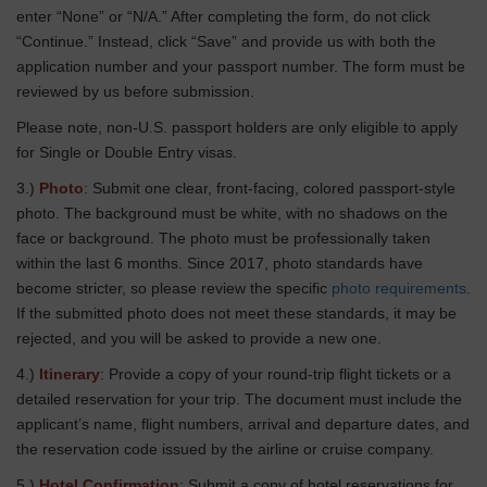
enter “None” or “N/A.” After completing the form, do not click
“Continue.” Instead, click “Save” and provide us with both the
application number and your passport number. The form must be
reviewed by us before submission.
Please note, non-U.S. passport holders are only eligible to apply
for Single or Double Entry visas.
3.)
Photo
: Submit one clear, front-facing, colored passport-style
photo. The background must be white, with no shadows on the
face or background. The photo must be professionally taken
within the last 6 months. Since 2017, photo standards have
become stricter, so please review the specific
photo requirements
.
If the submitted photo does not meet these standards, it may be
rejected, and you will be asked to provide a new one.
4.)
Itinerary
: Provide a copy of your round-trip flight tickets or a
detailed reservation for your trip. The document must include the
applicant’s name, flight numbers, arrival and departure dates, and
the reservation code issued by the airline or cruise company.
5.)
Hotel Confirmation
: Submit a copy of hotel reservations for