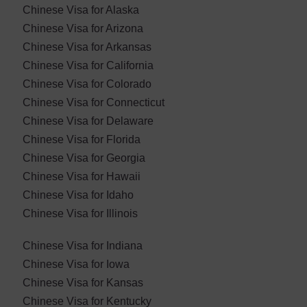
Chinese Visa for Alaska
Chinese Visa for Arizona
Chinese Visa for Arkansas
Chinese Visa for California
Chinese Visa for Colorado
Chinese Visa for Connecticut
Chinese Visa for Delaware
Chinese Visa for Florida
Chinese Visa for Georgia
Chinese Visa for Hawaii
Chinese Visa for Idaho
Chinese Visa for Illinois
Chinese Visa for Indiana
Chinese Visa for Iowa
Chinese Visa for Kansas
Chinese Visa for Kentucky