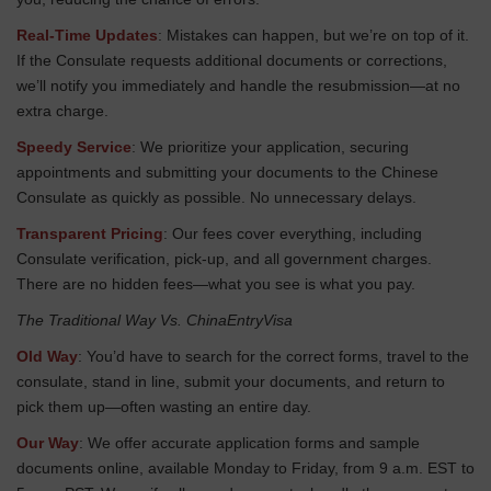
Real-Time Updates
: Mistakes can happen, but we’re on top of it.
If the Consulate requests additional documents or corrections,
we’ll notify you immediately and handle the resubmission—at no
extra charge.
Speedy Service
: We prioritize your application, securing
appointments and submitting your documents to the Chinese
Consulate as quickly as possible. No unnecessary delays.
Transparent Pricing
: Our fees cover everything, including
Consulate verification, pick-up, and all government charges.
There are no hidden fees—what you see is what you pay.
The Traditional Way Vs. ChinaEntryVisa
Old Way
: You’d have to search for the correct forms, travel to the
consulate, stand in line, submit your documents, and return to
pick them up—often wasting an entire day.
Our Way
: We offer accurate application forms and sample
documents online, available Monday to Friday, from 9 a.m. EST to