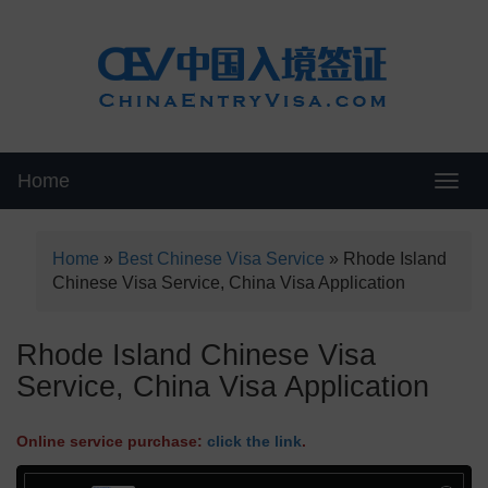
Home
Swit
Home
»
Best Chinese Visa Service
»
Rhode Island
Chinese Visa Service, China Visa Application
Rhode Island Chinese Visa
Service, China Visa Application
Online service purchase:
click the link
.