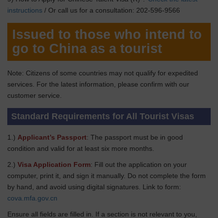
instructions
/ Or call us for a consultation: 202-596-9566
Issued to those who intend to
go to China as a tourist
Note: Citizens of some countries may not qualify for expedited
services. For the latest information, please confirm with our
customer service.
Standard Requirements for All Tourist Visas
1.)
Applicant’s Passport
: The passport must be in good
condition and valid for at least six more months.
2.)
Visa Application Form
: Fill out the application on your
computer, print it, and sign it manually. Do not complete the form
by hand, and avoid using digital signatures. Link to form:
cova.mfa.gov.cn
Ensure all fields are filled in. If a section is not relevant to you,