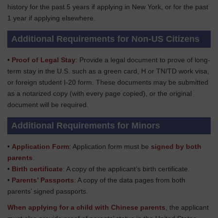
history for the past 5 years if applying in New York, or for the past
1 year if applying elsewhere.
Additional Requirements for Non-US Citizens
•
Proof of Legal Stay
: Provide a legal document to prove of long-
term stay in the U.S. such as a green card, H or TN/TD work visa,
or foreign student I-20 form. These documents may be submitted
as a notarized copy (with every page copied), or the original
document will be required.
Additional Requirements for Minors
•
Application Form
: Application form must be
signed by both
parents
.
•
Birth certificate
: A copy of the applicant’s birth certificate.
•
Parents’ Passports
: A copy of the data pages from both
parents’ signed passports.
When applying for a child with Chinese parents
, the applicant