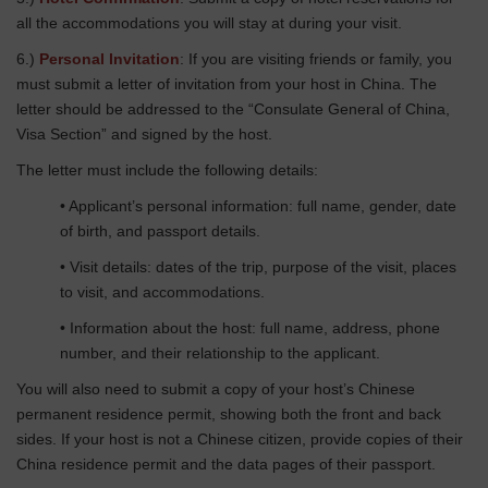
all the accommodations you will stay at during your visit.
6.)
Personal Invitation
: If you are visiting friends or family, you
must submit a letter of invitation from your host in China. The
letter should be addressed to the “Consulate General of China,
Visa Section” and signed by the host.
The letter must include the following details:
• Applicant’s personal information: full name, gender, date
of birth, and passport details.
• Visit details: dates of the trip, purpose of the visit, places
to visit, and accommodations.
• Information about the host: full name, address, phone
number, and their relationship to the applicant.
You will also need to submit a copy of your host’s Chinese
permanent residence permit, showing both the front and back
sides. If your host is not a Chinese citizen, provide copies of their
China residence permit and the data pages of their passport.