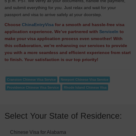
5 p.m. PST. We verify all your documents, handle the payment,
and submit everything for you. Just relax and wait for your
passport and visa to arrive safely at your doorstep.
Choose
ChinaEntryVisa
for a smooth and hassle-free visa
application experience. We’ve partnered with
ServiceIn
to
make your visa application process even smoother! With
this collaboration, we’re enhancing our services to provide
you with a more seamless and efficient experience from start
to finish. Your satisfaction is our top priority!
Cranston Chinese Visa Service
Newport Chinese Visa Service
Providence Chinese Visa Service
Rhode Island Chinese Visa
Select Your State of Residence:
Chinese Visa for Alabama