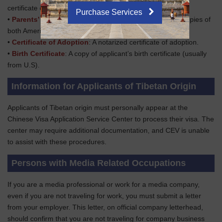
certificate documenting the name change.
Purchase Services
•
Parents’ Passports
: Clear passport information page copies of
both American parents.
•
Certificate of Adoption
: A notarized certificate of adoption.
•
Birth Certificate
: A copy of applicant’s birth certificate (usually
from U.S).
Information for Applicants of Tibetan Origin
Applicants of Tibetan origin must personally appear at the
Chinese Visa Application Service Center to process their visa. The
center may require additional documentation, and CEV is unable
to assist with these procedures.
Persons with Media Related Occupations
If you are a media professional or work for a media company,
even if you are not traveling for work, you must submit a letter
from your employer. This letter, on official company letterhead,
should confirm that you are not traveling for company business