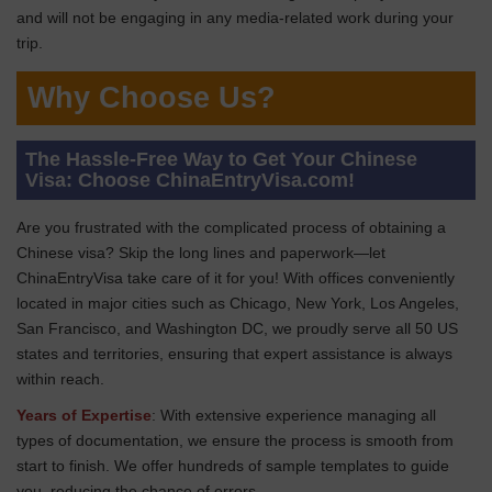
and will not be engaging in any media-related work during your
trip.
Why Choose Us?
The Hassle-Free Way to Get Your Chinese
Visa: Choose ChinaEntryVisa.com!
Are you frustrated with the complicated process of obtaining a
Chinese visa? Skip the long lines and paperwork—let
ChinaEntryVisa take care of it for you! With offices conveniently
located in major cities such as Chicago, New York, Los Angeles,
San Francisco, and Washington DC, we proudly serve all 50 US
states and territories, ensuring that expert assistance is always
within reach.
Years of Expertise
: With extensive experience managing all
types of documentation, we ensure the process is smooth from
start to finish. We offer hundreds of sample templates to guide
you, reducing the chance of errors.