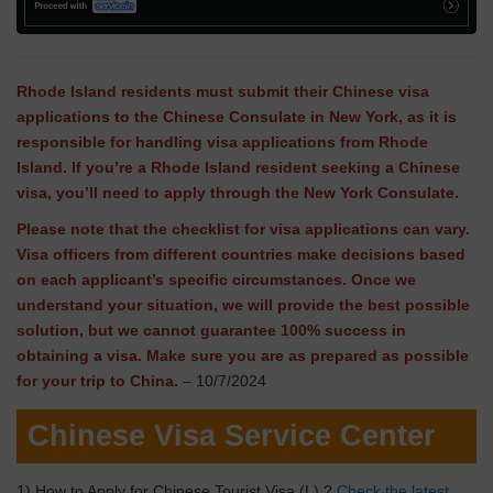
Rhode Island residents must submit their Chinese visa
applications to the Chinese Consulate in New York, as it is
responsible for handling visa applications from Rhode
Island. If you’re a Rhode Island resident seeking a Chinese
visa, you’ll need to apply through the New York Consulate.
Please note that the checklist for visa applications can vary.
Visa officers from different countries make decisions based
on each applicant’s specific circumstances. Once we
understand your situation, we will provide the best possible
solution, but we cannot guarantee 100% success in
obtaining a visa. Make sure you are as prepared as possible
for your trip to China.
– 10/7/2024
Chinese Visa Service Center
1) How to Apply for Chinese Tourist Visa (L) ?
Check the latest