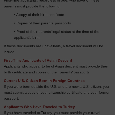
First-time applicants, regardless of age, who have Chinese
parents must provide the following:
• A copy of their birth certificate
• Copies of their parents’ passports
• Proof of their parents’ legal status at the time of the
applicant’s birth
If these documents are unavailable, a travel document will be
issued.
First-Time Applicants of Asian Descent
Applicants who appear to be of Asian descent must provide their
birth certificate and copies of their parents’ passports.
Current U.S. Citizen Born in Foreign Countries
If you were born outside the U.S. and are now a U.S. citizen, you
must submit a copy of your citizenship certificate and your former
passport.
Applicants Who Have Traveled to Turkey
If you have traveled to Turkey, you must provide your travel