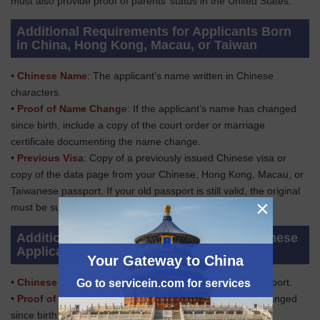
must also provide proof of parents’ status in the United States.
Additional Requirements for Applicants Born
in China, Hong Kong, Macau, or Taiwan
•
Chinese Name
: The applicant’s name written in Chinese
characters.
•
Proof of Name Chang
e: If the applicant’s name has changed
since birth, include a copy of the court order or marriage
certificate documenting the name change.
•
Previous Visa
: Copy of a previously issued Chinese visa or
copy of the data page from your Chinese, Hong Kong, Macau, or
Taiwanese passport. If your old passport is still valid, the original
×
must be submitted with the application.
Additional Requirements for Adopted Chinese
Applicants
Your Gateway to China
•
Chinese Passport
: Applicant’s ORIGINAL Chinese passport.
Go to servicein.com for services
•
Proof of Name Change:
If the applicant’s name has changed
since birth, include a copy of the court order or marriage