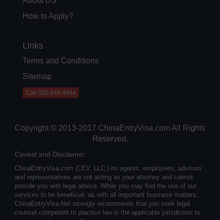
About US
How to Apply?
Links
Terms and Conditions
Sitemap
Call 320-844-4444
Copyright © 2013-2017 ChinaEntryVisa.com All Rights
Reserved.
Caveat and Disclaimer:
ChinaEntryVisa.com (CEV, LLC.) its agents, employees, advisors
and representatives are not acting as your attorney and cannot
provide you with legal advice. While you may find the use of our
services to be beneficial, as with all important business matters,
ChinaEntryVisa.Net strongly recommends that you seek legal
counsel competent to practice law in the applicable jurisdiction to