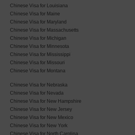
Chinese Visa for Louisiana
Chinese Visa for Maine
Chinese Visa for Maryland
Chinese Visa for ​Massachusetts
Chinese Visa for Michigan
Chinese Visa for Minnesota
Chinese Visa for Mississippi
Chinese Visa for Missouri
Chinese Visa for Montana
Chinese Visa for Nebraska
Chinese Visa for ​Nevada
Chinese Visa for New Hampshire
Chinese Visa for New Jersey
Chinese Visa for New Mexico
Chinese Visa for New York
Chinese Visa for North Carolina