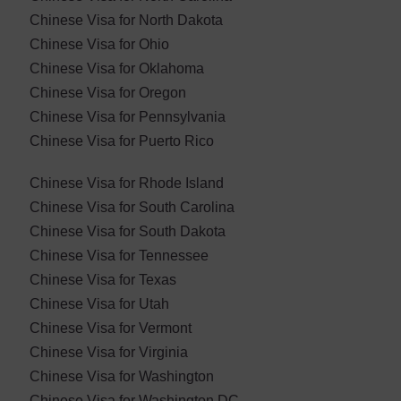
Chinese Visa for North Dakota
Chinese Visa for Ohio
Chinese Visa for Oklahoma
Chinese Visa for ​Oregon
Chinese Visa for Pennsylvania
Chinese Visa for Puerto Rico
Chinese Visa for Rhode Island
Chinese Visa for South Carolina
Chinese Visa for South Dakota
Chinese Visa for Tennessee
Chinese Visa for Texas
Chinese Visa for Utah
Chinese Visa for Vermont
Chinese Visa for Virginia
Chinese Visa for Washington
Chinese Visa for Washington DC