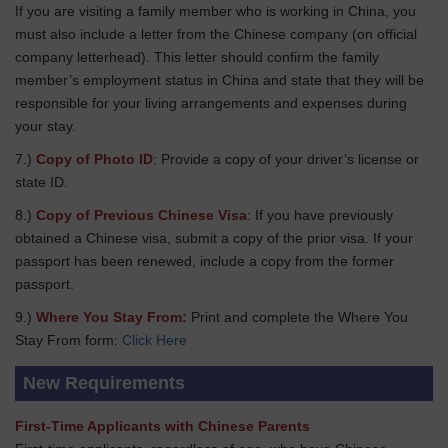
If you are visiting a family member who is working in China, you
must also include a letter from the Chinese company (on official
company letterhead). This letter should confirm the family
member’s employment status in China and state that they will be
responsible for your living arrangements and expenses during
your stay.
7.)
Copy of Photo ID
: Provide a copy of your driver’s license or
state ID.
8.)
Copy of Previous Chinese Visa
: If you have previously
obtained a Chinese visa, submit a copy of the prior visa. If your
passport has been renewed, include a copy from the former
passport.
9.)
Where You Stay From:
Print and complete the Where You
Stay From form:
Click Here
New Requirements
First-Time Applicants with Chinese Parents